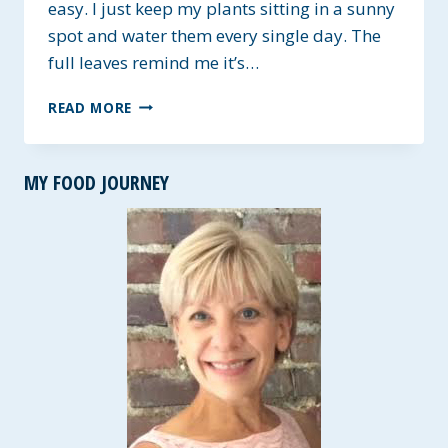
easy. I just keep my plants sitting in a sunny
spot and water them every single day. The
full leaves remind me it’s…
FRESH
READ MORE
PESTO
~
LESS
MY FOOD JOURNEY
FAT
RECIPE