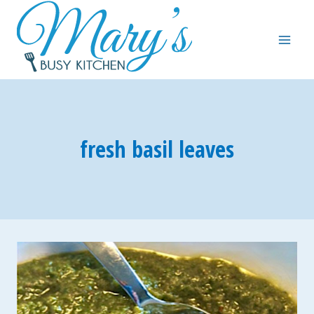
Skip
to
content
fresh basil leaves