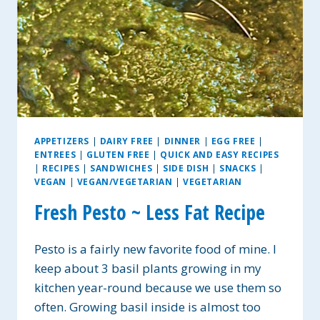
APPETIZERS
|
DAIRY FREE
|
DINNER
|
EGG FREE
|
ENTREES
|
GLUTEN FREE
|
QUICK AND EASY RECIPES
|
RECIPES
|
SANDWICHES
|
SIDE DISH
|
SNACKS
|
VEGAN
|
VEGAN/VEGETARIAN
|
VEGETARIAN
Fresh Pesto ~ Less Fat Recipe
Pesto is a fairly new favorite food of mine. I
keep about 3 basil plants growing in my
kitchen year-round because we use them so
often. Growing basil inside is almost too