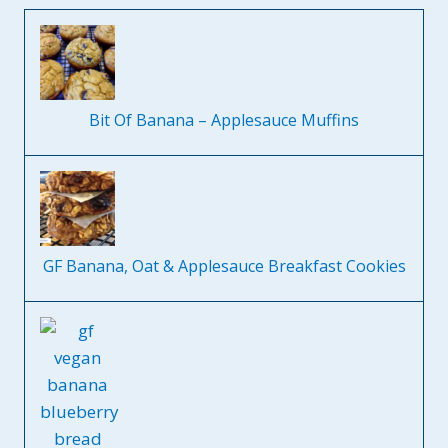
Bit Of Banana – Applesauce Muffins
GF Banana, Oat & Applesauce Breakfast Cookies