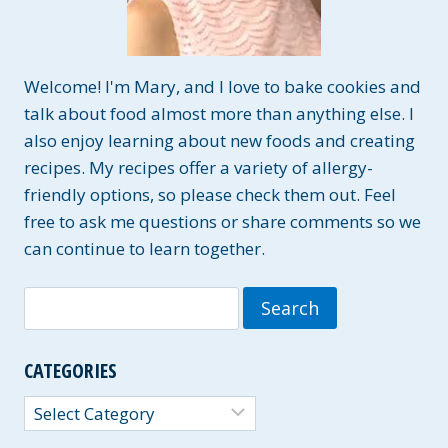
Welcome! I'm Mary, and I love to bake cookies and
talk about food almost more than anything else. I
also enjoy learning about new foods and creating
recipes. My recipes offer a variety of allergy-
friendly options, so please check them out. Feel
free to ask me questions or share comments so we
can continue to learn together.
Search
for:
CATEGORIES
Categories