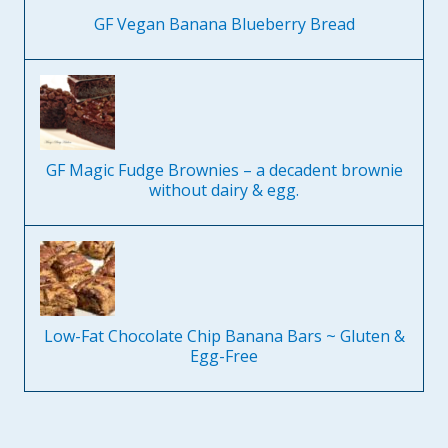
GF Vegan Banana Blueberry Bread
GF Magic Fudge Brownies – a decadent brownie
without dairy & egg.
Low-Fat Chocolate Chip Banana Bars ~ Gluten &
Egg-Free