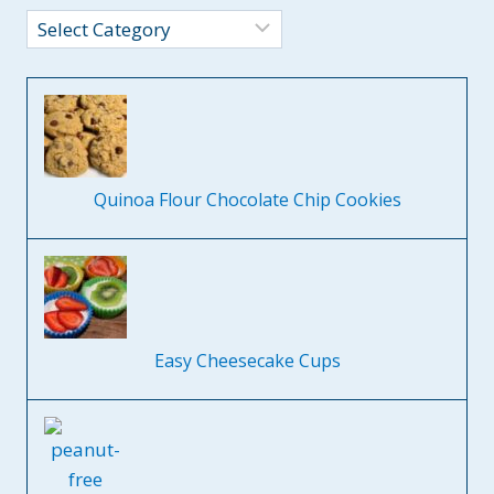
Categories
Quinoa Flour Chocolate Chip Cookies
Easy Cheesecake Cups