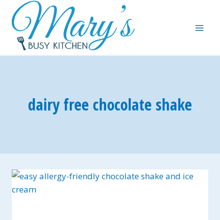
Skip
to
content
dairy free chocolate shake