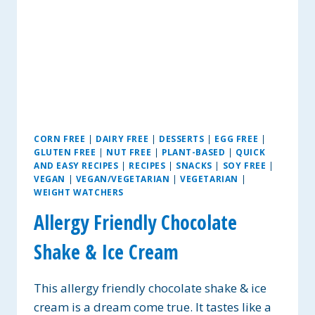
CORN FREE
|
DAIRY FREE
|
DESSERTS
|
EGG FREE
|
GLUTEN FREE
|
NUT FREE
|
PLANT-BASED
|
QUICK
AND EASY RECIPES
|
RECIPES
|
SNACKS
|
SOY FREE
|
VEGAN
|
VEGAN/VEGETARIAN
|
VEGETARIAN
|
WEIGHT WATCHERS
Allergy Friendly Chocolate
Shake & Ice Cream
This allergy friendly chocolate shake & ice
cream is a dream come true. It tastes like a