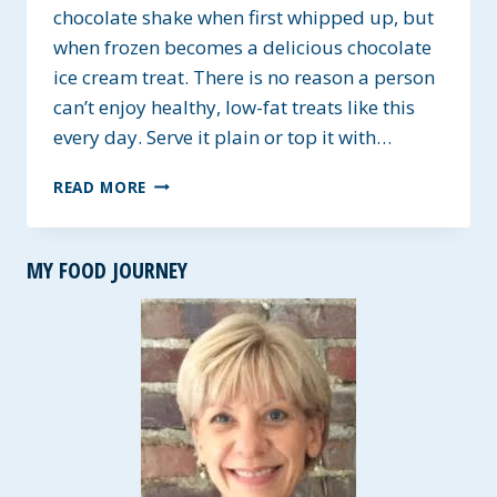
chocolate shake when first whipped up, but
when frozen becomes a delicious chocolate
ice cream treat. There is no reason a person
can’t enjoy healthy, low-fat treats like this
every day. Serve it plain or top it with…
ALLERGY
READ MORE
FRIENDLY
CHOCOLATE
SHAKE
MY FOOD JOURNEY
&
ICE
CREAM