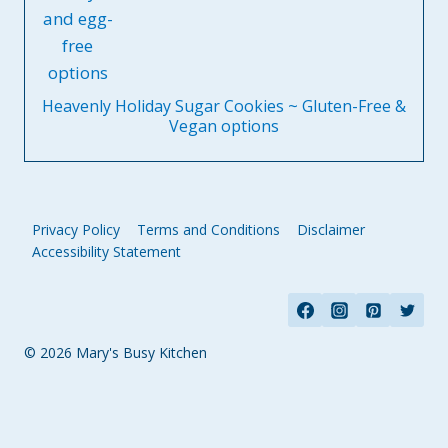
Heavenly Holiday Sugar Cookies ~ Gluten-Free &
Vegan options
Privacy Policy
Terms and Conditions
Disclaimer
Accessibility Statement
© 2026 Mary's Busy Kitchen