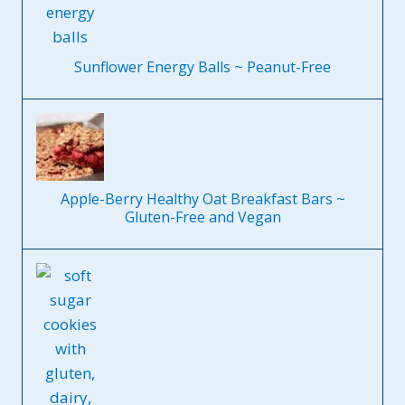
Sunflower Energy Balls ~ Peanut-Free
Apple-Berry Healthy Oat Breakfast Bars ~
Gluten-Free and Vegan