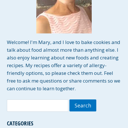
Welcome! I'm Mary, and I love to bake cookies and
talk about food almost more than anything else. I
also enjoy learning about new foods and creating
recipes. My recipes offer a variety of allergy-
friendly options, so please check them out. Feel
free to ask me questions or share comments so we
can continue to learn together.
Search
for:
CATEGORIES