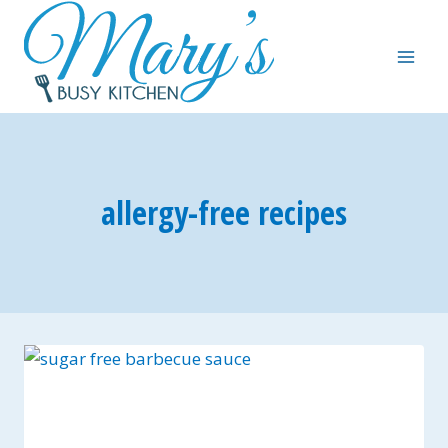
Skip
to
content
allergy-free recipes