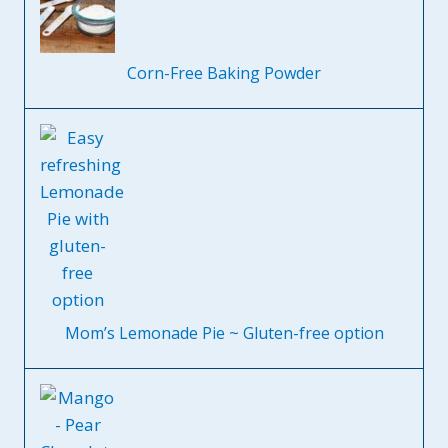
Corn-Free Baking Powder
Mom’s Lemonade Pie ~ Gluten-free option