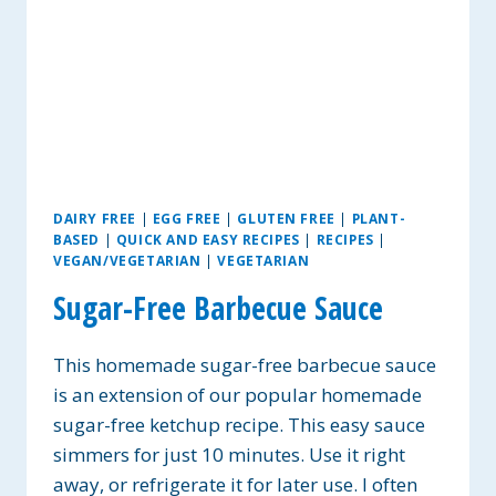
DAIRY FREE
|
EGG FREE
|
GLUTEN FREE
|
PLANT-
BASED
|
QUICK AND EASY RECIPES
|
RECIPES
|
VEGAN/VEGETARIAN
|
VEGETARIAN
Sugar-Free Barbecue Sauce
This homemade sugar-free barbecue sauce
is an extension of our popular homemade
sugar-free ketchup recipe. This easy sauce
simmers for just 10 minutes. Use it right
away, or refrigerate it for later use. I often