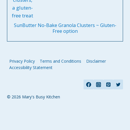
SunButter No-Bake Granola Clusters ~ Gluten-
Free option
Privacy Policy
Terms and Conditions
Disclaimer
Accessibility Statement
© 2026 Mary's Busy Kitchen