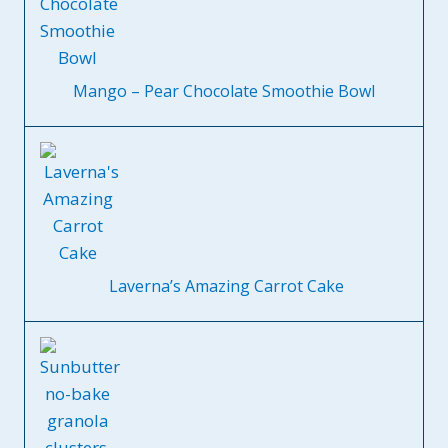
Mango – Pear Chocolate Smoothie Bowl
Laverna’s Amazing Carrot Cake