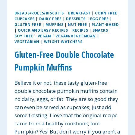
BREADS/ROLLS/BISCUITS
|
BREAKFAST
|
CORN FREE
|
CUPCAKES
|
DAIRY FREE
|
DESSERTS
|
EGG FREE
|
GLUTEN FREE
|
MUFFINS
|
NUT FREE
|
PLANT-BASED
|
QUICK AND EASY RECIPES
|
RECIPES
|
SNACKS
|
SOY FREE
|
VEGAN
|
VEGAN/VEGETARIAN
|
VEGETARIAN
|
WEIGHT WATCHERS
Gluten-Free Double Chocolate
Pumpkin Muffins
Believe it or not, these tasty gluten-free
double chocolate pumpkin muffins contain
no dairy, eggs, or fat. They are so good they
can even be served as cupcakes; just add
some frosting. I love that the original recipe
came from a healthy cookbook, too!
Pumpkin? Yes! But don’t worry if you aren’t a