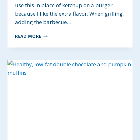
use this in place of ketchup on a burger
because I like the extra flavor. When grilling,
adding the barbecue…
SUGAR-
READ MORE
FREE
BARBECUE
SAUCE