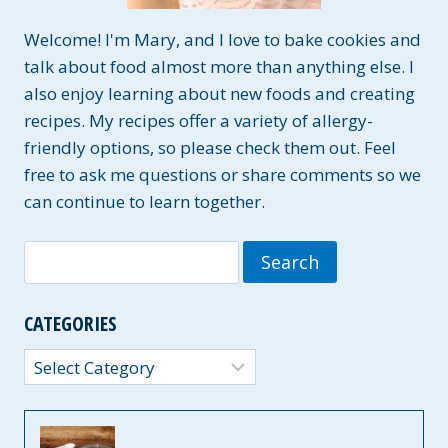
Welcome! I'm Mary, and I love to bake cookies and
talk about food almost more than anything else. I
also enjoy learning about new foods and creating
recipes. My recipes offer a variety of allergy-
friendly options, so please check them out. Feel
free to ask me questions or share comments so we
can continue to learn together.
Search
for:
CATEGORIES
Categories