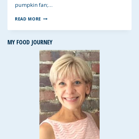
pumpkin fan;…
GLUTEN-
READ MORE
FREE
DOUBLE
CHOCOLATE
MY FOOD JOURNEY
PUMPKIN
MUFFINS