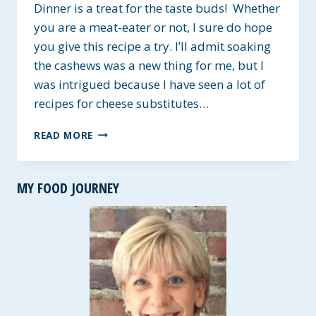
Dinner is a treat for the taste buds! Whether
you are a meat-eater or not, I sure do hope
you give this recipe a try. I’ll admit soaking
the cashews was a new thing for me, but I
was intrigued because I have seen a lot of
recipes for cheese substitutes…
CREAMY
READ MORE
CASHEW,
MUSHROOM
AND
MY FOOD JOURNEY
PASTA
DINNER
~
GLUTEN-
FREE
OPTION