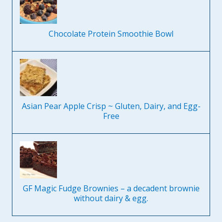
Chocolate Protein Smoothie Bowl
Asian Pear Apple Crisp ~ Gluten, Dairy, and Egg-
Free
GF Magic Fudge Brownies – a decadent brownie
without dairy & egg.