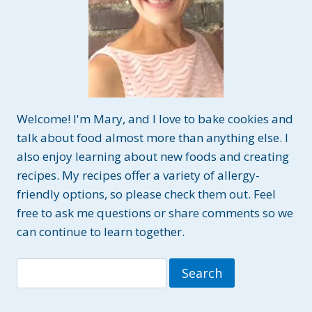
Welcome! I'm Mary, and I love to bake cookies and
talk about food almost more than anything else. I
also enjoy learning about new foods and creating
recipes. My recipes offer a variety of allergy-
friendly options, so please check them out. Feel
free to ask me questions or share comments so we
can continue to learn together.
Search
for: