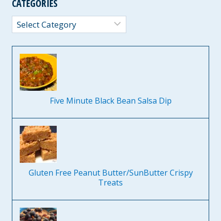
CATEGORIES
Categories
Five Minute Black Bean Salsa Dip
Gluten Free Peanut Butter/SunButter Crispy
Treats