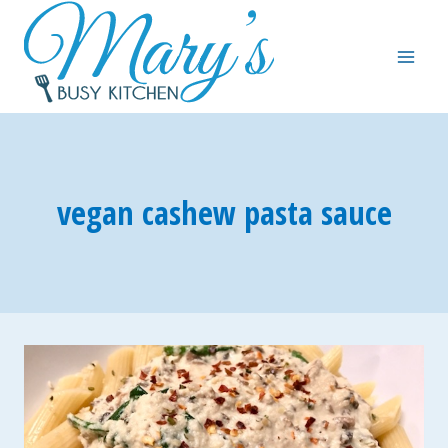
Skip
to
content
vegan cashew pasta sauce