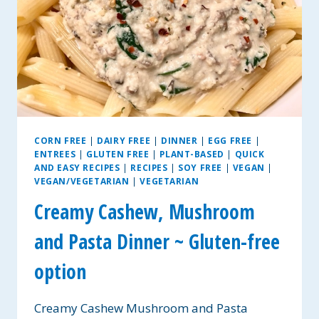
CORN FREE
|
DAIRY FREE
|
DINNER
|
EGG FREE
|
ENTREES
|
GLUTEN FREE
|
PLANT-BASED
|
QUICK
AND EASY RECIPES
|
RECIPES
|
SOY FREE
|
VEGAN
|
VEGAN/VEGETARIAN
|
VEGETARIAN
Creamy Cashew, Mushroom
and Pasta Dinner ~ Gluten-free
option
Creamy Cashew Mushroom and Pasta