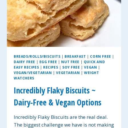
BREADS/ROLLS/BISCUITS
|
BREAKFAST
|
CORN FREE
|
DAIRY FREE
|
EGG FREE
|
NUT FREE
|
QUICK AND
EASY RECIPES
|
RECIPES
|
SOY FREE
|
VEGAN
|
VEGAN/VEGETARIAN
|
VEGETARIAN
|
WEIGHT
WATCHERS
Incredibly Flaky Biscuits ~
Dairy-Free & Vegan Options
Incredibly Flaky Biscuits are the real deal.
The biggest challenge we have is not making