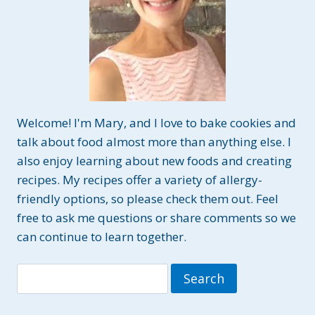
Welcome! I'm Mary, and I love to bake cookies and
talk about food almost more than anything else. I
also enjoy learning about new foods and creating
recipes. My recipes offer a variety of allergy-
friendly options, so please check them out. Feel
free to ask me questions or share comments so we
can continue to learn together.
Search
for: