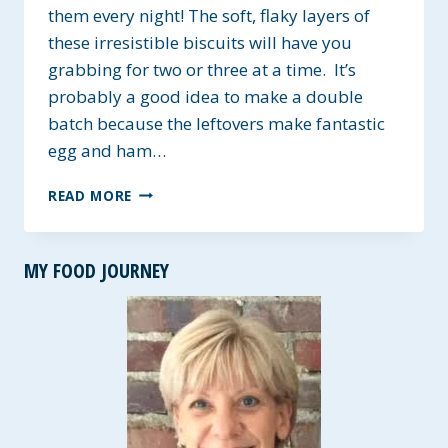
them every night! The soft, flaky layers of
these irresistible biscuits will have you
grabbing for two or three at a time. It’s
probably a good idea to make a double
batch because the leftovers make fantastic
egg and ham…
INCREDIBLY
READ MORE
FLAKY
BISCUITS
~
MY FOOD JOURNEY
DAIRY-
FREE
&
VEGAN
OPTIONS