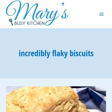
Skip
to
content
incredibly flaky biscuits