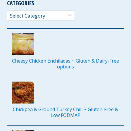
CATEGORIES
Categories
Cheesy Chicken Enchiladas ~ Gluten & Dairy-Free
options
Chickpea & Ground Turkey Chili ~ Gluten-Free &
Low FODMAP