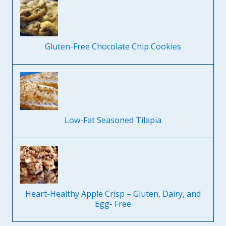
Gluten-Free Chocolate Chip Cookies
Low-Fat Seasoned Tilapia
Heart-Healthy Apple Crisp – Gluten, Dairy, and
Egg- Free