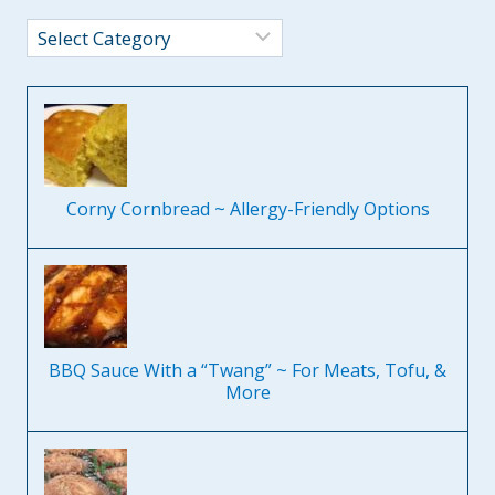
Categories
Corny Cornbread ~ Allergy-Friendly Options
BBQ Sauce With a “Twang” ~ For Meats, Tofu, &
More