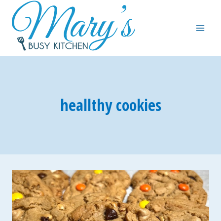
Skip
to
content
heallthy cookies