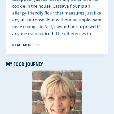
cookie in the house. Cassava flour is an
allergy-friendly flour that measures just like
any all-purpose flour without an unpleasant
taste change; in fact, I would be surprised if
anyone even noticed. The differences in…
CASSAVA
READ MORE
FLOUR
NUT
BUTTER
MY FOOD JOURNEY
COOKIES
~
GLUTEN-
FREE
&
VEGAN