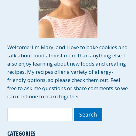
Welcome! I'm Mary, and I love to bake cookies and
talk about food almost more than anything else. I
also enjoy learning about new foods and creating
recipes. My recipes offer a variety of allergy-
friendly options, so please check them out. Feel
free to ask me questions or share comments so we
can continue to learn together.
Search
for:
CATEGORIES