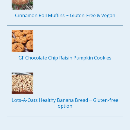
Cinnamon Roll Muffins ~ Gluten-Free & Vegan
GF Chocolate Chip Raisin Pumpkin Cookies
Lots-A-Oats Healthy Banana Bread ~ Gluten-free
option