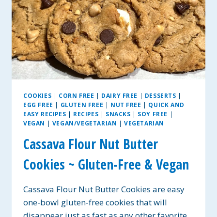
COOKIES
|
CORN FREE
|
DAIRY FREE
|
DESSERTS
|
EGG FREE
|
GLUTEN FREE
|
NUT FREE
|
QUICK AND
EASY RECIPES
|
RECIPES
|
SNACKS
|
SOY FREE
|
VEGAN
|
VEGAN/VEGETARIAN
|
VEGETARIAN
Cassava Flour Nut Butter
Cookies ~ Gluten-Free & Vegan
Cassava Flour Nut Butter Cookies are easy
one-bowl gluten-free cookies that will
disappear just as fast as any other favorite