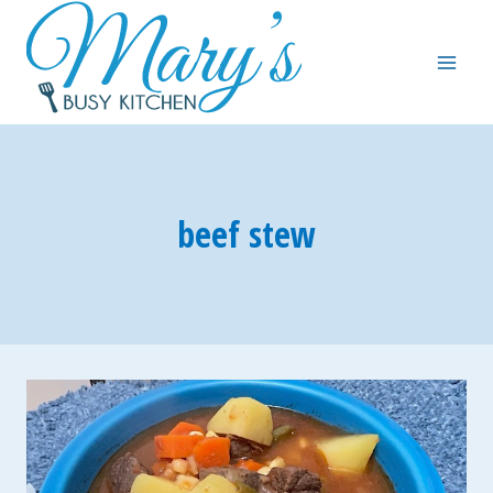
Skip
to
content
beef stew