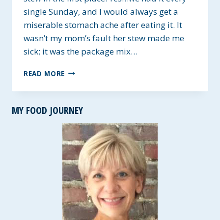
single Sunday, and I would always get a
miserable stomach ache after eating it. It
wasn’t my mom’s fault her stew made me
sick; it was the package mix…
NOT
READ MORE
MY
MOTHER’S
BEEF
MY FOOD JOURNEY
STEW
~
ALLERGY-
FRIENDLY