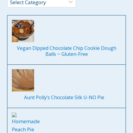
Categories
Vegan Dipped Chocolate Chip Cookie Dough
Balls ~ Gluten-Free
Aunt Polly’s Chocolate Silk U-NO Pie