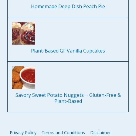
Homemade Deep Dish Peach Pie
Plant-Based GF Vanilla Cupcakes
Savory Sweet Potato Nuggets ~ Gluten-Free &
Plant-Based
Privacy Policy
Terms and Conditions
Disclaimer