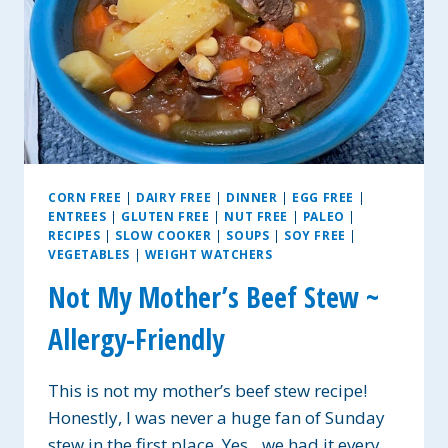
CORN FREE
|
DAIRY FREE
|
DINNER
|
EGG FREE
|
ENTREES
|
GLUTEN FREE
|
NUT FREE
|
PALEO
|
RECIPES
|
SLOW COOKER
|
SOUPS
|
SOY FREE
|
VEGETABLES
|
WEIGHT WATCHERS
Not My Mother’s Beef Stew ~
Allergy-Friendly
This is not my mother’s beef stew recipe!
Honestly, I was never a huge fan of Sunday
stew in the first place. Yes…we had it every