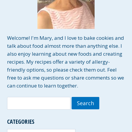
Welcome! I'm Mary, and I love to bake cookies and
talk about food almost more than anything else. I
also enjoy learning about new foods and creating
recipes. My recipes offer a variety of allergy-
friendly options, so please check them out. Feel
free to ask me questions or share comments so we
can continue to learn together.
Search
for:
CATEGORIES