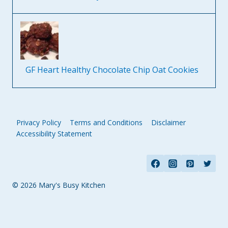
GF Heart Healthy Chocolate Chip Oat Cookies
Privacy Policy
Terms and Conditions
Disclaimer
Accessibility Statement
© 2026 Mary's Busy Kitchen