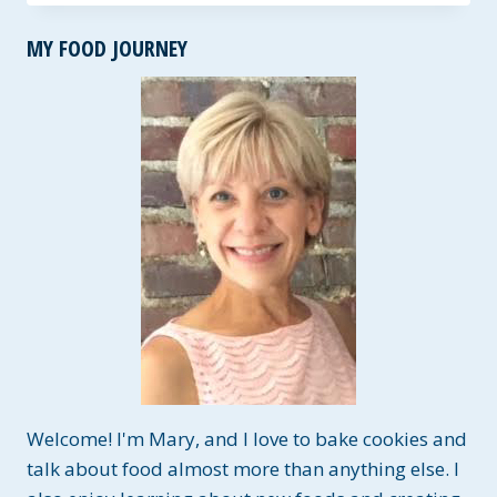
TACOS
~
MY FOOD JOURNEY
A
GLUTEN-
FREE
RUB
THAT
IS
PERFECTLY
SPICY!
Welcome! I'm Mary, and I love to bake cookies and
talk about food almost more than anything else. I