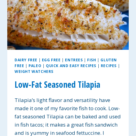
DAIRY FREE
|
EGG FREE
|
ENTREES
|
FISH
|
GLUTEN
FREE
|
PALEO
|
QUICK AND EASY RECIPES
|
RECIPES
|
WEIGHT WATCHERS
Low-Fat Seasoned Tilapia
Tilapia’s light flavor and versatility have
made it one of my favorite fish to cook. Low-
fat seasoned Tilapia can be baked and used
in fish tacos; it makes a great fish sandwich
and is yummy in seafood fettuccine. I