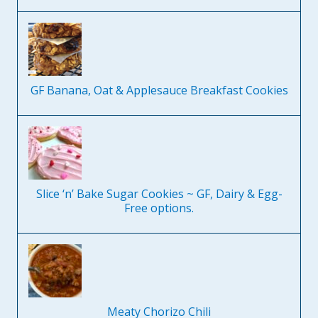
GF Banana, Oat & Applesauce Breakfast Cookies
Slice ‘n’ Bake Sugar Cookies ~ GF, Dairy & Egg-
Free options.
Meaty Chorizo Chili