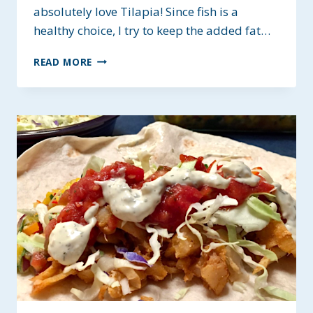
absolutely love Tilapia! Since fish is a
healthy choice, I try to keep the added fat…
LOW-
READ MORE
FAT
SEASONED
TILAPIA