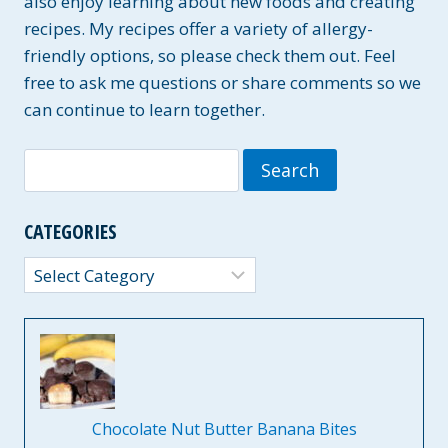
also enjoy learning about new foods and creating
recipes. My recipes offer a variety of allergy-
friendly options, so please check them out. Feel
free to ask me questions or share comments so we
can continue to learn together.
Search
for:
CATEGORIES
Categories
Chocolate Nut Butter Banana Bites