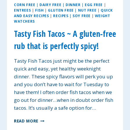
CORN FREE
|
DAIRY FREE
|
DINNER
|
EGG FREE
|
ENTREES
|
FISH
|
GLUTEN FREE
|
NUT FREE
|
QUICK
AND EASY RECIPES
|
RECIPES
|
SOY FREE
|
WEIGHT
WATCHERS
Tasty Fish Tacos ~ A gluten-free
rub that is perfectly spicy!
Tasty Fish Tacos just might be the perfect
quick and easy, yet healthy weeknight
dinner. These spicy flavors will perk you up
and you don’t have to wait for Tuesday to
have them! I often order fish tacos when we
go out for dinner…when in doubt order fish
tacos. It’s usually a safe option for…
TASTY
READ MORE
FISH