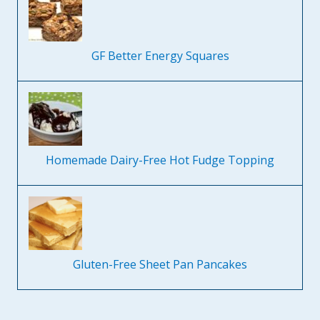
GF Better Energy Squares
Homemade Dairy-Free Hot Fudge Topping
Gluten-Free Sheet Pan Pancakes