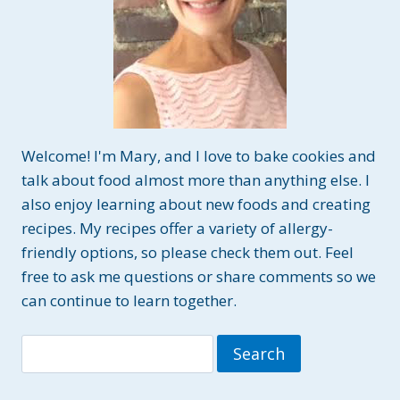
Welcome! I'm Mary, and I love to bake cookies and
talk about food almost more than anything else. I
also enjoy learning about new foods and creating
recipes. My recipes offer a variety of allergy-
friendly options, so please check them out. Feel
free to ask me questions or share comments so we
can continue to learn together.
Search
for: