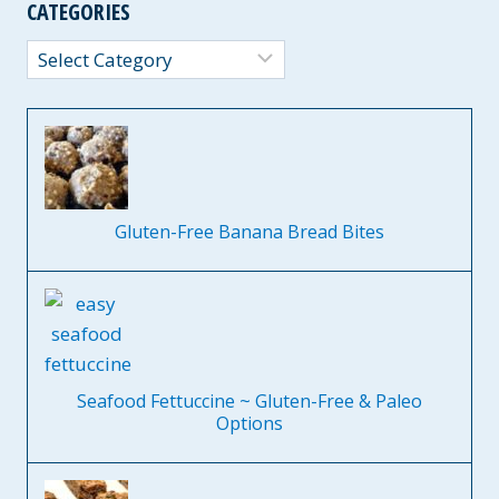
CATEGORIES
Categories
Gluten-Free Banana Bread Bites
Seafood Fettuccine ~ Gluten-Free & Paleo
Options