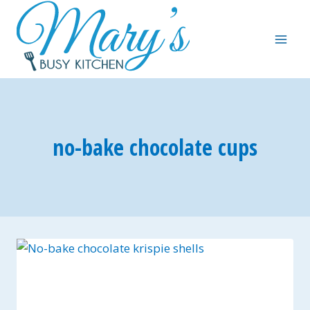
Skip
to
content
no-bake chocolate cups