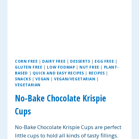
CORN FREE
|
DAIRY FREE
|
DESSERTS
|
EGG FREE
|
GLUTEN FREE
|
LOW FODMAP
|
NUT FREE
|
PLANT-
BASED
|
QUICK AND EASY RECIPES
|
RECIPES
|
SNACKS
|
VEGAN
|
VEGAN/VEGETARIAN
|
VEGETARIAN
No-Bake Chocolate Krispie
Cups
No-Bake Chocolate Krispie Cups are perfect
little cups to hold all kinds of tasty fillings.