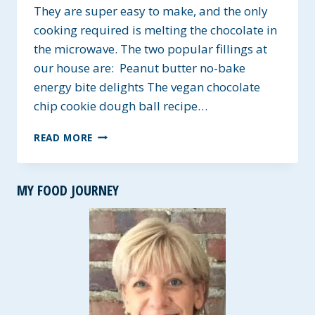
They are super easy to make, and the only
cooking required is melting the chocolate in
the microwave. The two popular fillings at
our house are: Peanut butter no-bake
energy bite delights The vegan chocolate
chip cookie dough ball recipe…
NO-
READ MORE
BAKE
CHOCOLATE
KRISPIE
MY FOOD JOURNEY
CUPS