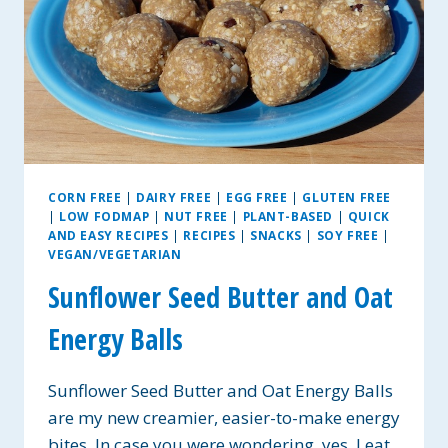
CORN FREE
|
DAIRY FREE
|
EGG FREE
|
GLUTEN FREE
|
LOW FODMAP
|
NUT FREE
|
PLANT-BASED
|
QUICK
AND EASY RECIPES
|
RECIPES
|
SNACKS
|
SOY FREE
|
VEGAN/VEGETARIAN
Sunflower Seed Butter and Oat
Energy Balls
Sunflower Seed Butter and Oat Energy Balls
are my new creamier, easier-to-make energy
bites. In case you were wondering, yes, I eat