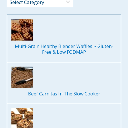
Categories
Multi-Grain Healthy Blender Waffles ~ Gluten-
Free & Low FODMAP
Beef Carnitas In The Slow Cooker