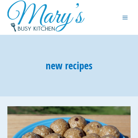
Skip
to
content
new recipes