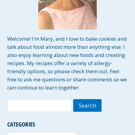
Welcome! I'm Mary, and I love to bake cookies and
talk about food almost more than anything else. I
also enjoy learning about new foods and creating
recipes. My recipes offer a variety of allergy-
friendly options, so please check them out. Feel
free to ask me questions or share comments so we
can continue to learn together.
Search
for:
CATEGORIES