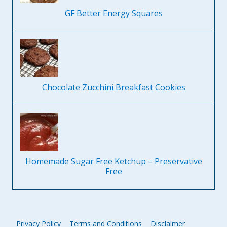
GF Better Energy Squares
Chocolate Zucchini Breakfast Cookies
Homemade Sugar Free Ketchup – Preservative
Free
Privacy Policy
Terms and Conditions
Disclaimer