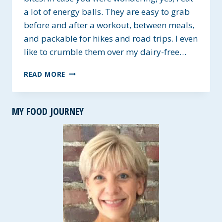
a lot of energy balls. They are easy to grab
before and after a workout, between meals,
and packable for hikes and road trips. I even
like to crumble them over my dairy-free…
SUNFLOWER
READ MORE
SEED
BUTTER
AND
MY FOOD JOURNEY
OAT
ENERGY
BALLS