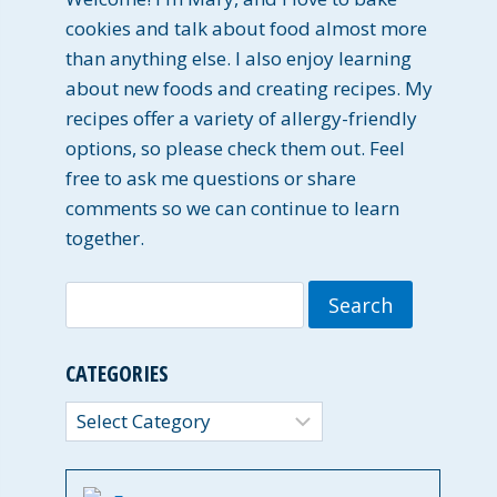
cookies and talk about food almost more
than anything else. I also enjoy learning
about new foods and creating recipes. My
recipes offer a variety of allergy-friendly
options, so please check them out. Feel
free to ask me questions or share
comments so we can continue to learn
together.
Search
for:
CATEGORIES
Categories