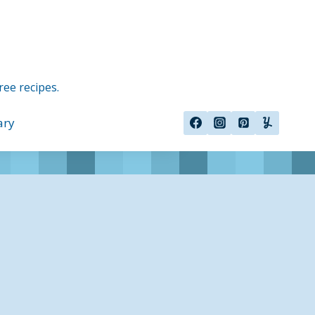
ree recipes.
ary