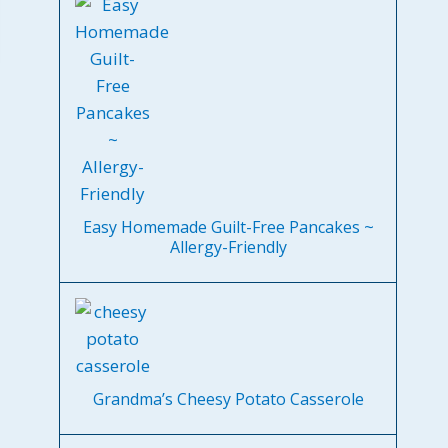
Easy Homemade Guilt-Free Pancakes ~
Allergy-Friendly
Grandma’s Cheesy Potato Casserole