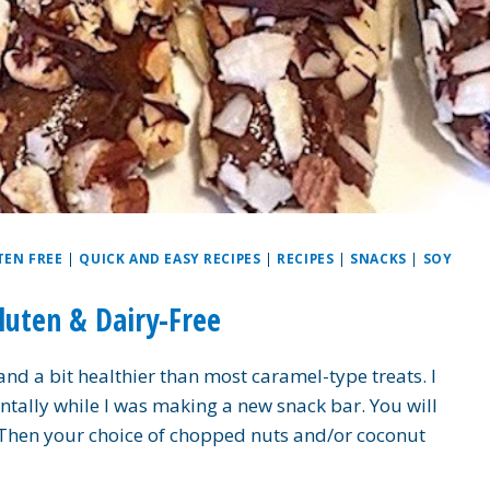
TEN FREE
|
QUICK AND EASY RECIPES
|
RECIPES
|
SNACKS
|
SOY
luten & Dairy-Free
nd a bit healthier than most caramel-type treats. I
entally while I was making a new snack bar. You will
 Then your choice of chopped nuts and/or coconut