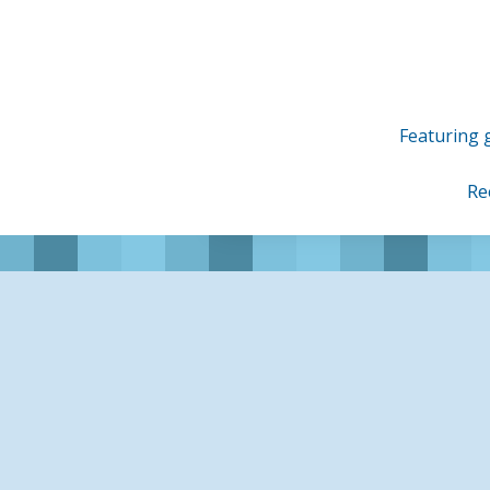
Skip
to
content
Featuring g
Re