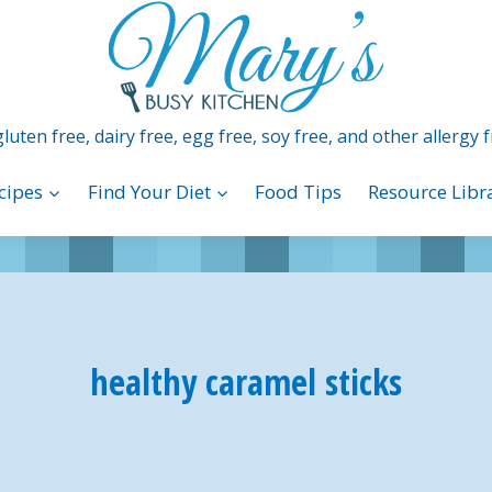
luten free, dairy free, egg free, soy free, and other allergy f
cipes
Find Your Diet
Food Tips
Resource Libr
healthy caramel sticks