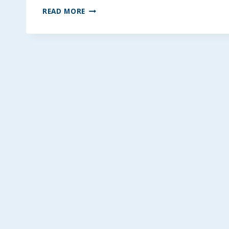
DATE
READ MORE
&
HONEY
CARAMEL
STICKS
~
GLUTEN
&
DAIRY-
FREE