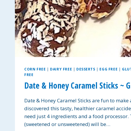
CORN FREE
|
DAIRY FREE
|
DESSERTS
|
EGG FREE
|
GLU
FREE
Date & Honey Caramel Sticks ~ G
Date & Honey Caramel Sticks are fun to make a
discovered this tasty, healthier caramel accid
need just 4 ingredients and a food processor.
(sweetened or unsweetened) will be…