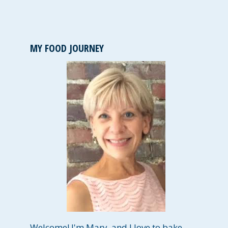
MY FOOD JOURNEY
Welcome! I'm Mary, and I love to bake