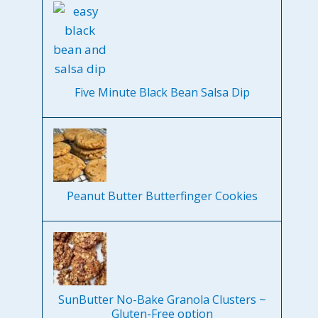
Five Minute Black Bean Salsa Dip
Peanut Butter Butterfinger Cookies
SunButter No-Bake Granola Clusters ~
Gluten-Free option