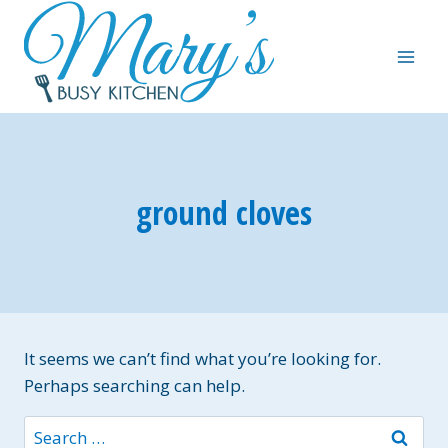
Skip
to
content
ground cloves
It seems we can’t find what you’re looking for.
Perhaps searching can help.
Search