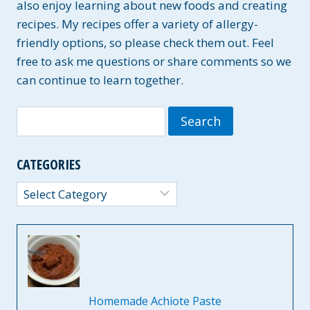
also enjoy learning about new foods and creating
recipes. My recipes offer a variety of allergy-
friendly options, so please check them out. Feel
free to ask me questions or share comments so we
can continue to learn together.
Search
for:
CATEGORIES
Categories
Homemade Achiote Paste