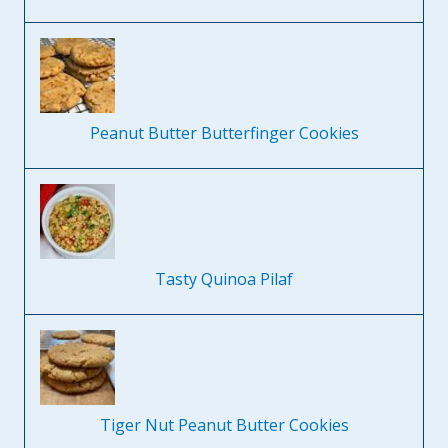
Peanut Butter Butterfinger Cookies
Tasty Quinoa Pilaf
Tiger Nut Peanut Butter Cookies