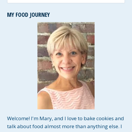
for:
MY FOOD JOURNEY
Welcome! I'm Mary, and I love to bake cookies and
talk about food almost more than anything else. I