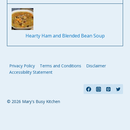
Hearty Ham and Blended Bean Soup
Privacy Policy
Terms and Conditions
Disclaimer
Accessibility Statement
© 2026 Mary's Busy Kitchen