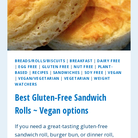
BREADS/ROLLS/BISCUITS
|
BREAKFAST
|
DAIRY FREE
|
EGG FREE
|
GLUTEN FREE
|
NUT FREE
|
PLANT-
BASED
|
RECIPES
|
SANDWICHES
|
SOY FREE
|
VEGAN
|
VEGAN/VEGETARIAN
|
VEGETARIAN
|
WEIGHT
WATCHERS
Best Gluten-Free Sandwich
Rolls ~ Vegan options
If you need a great-tasting gluten-free
sandwich roll, burger bun, or dinner roll,