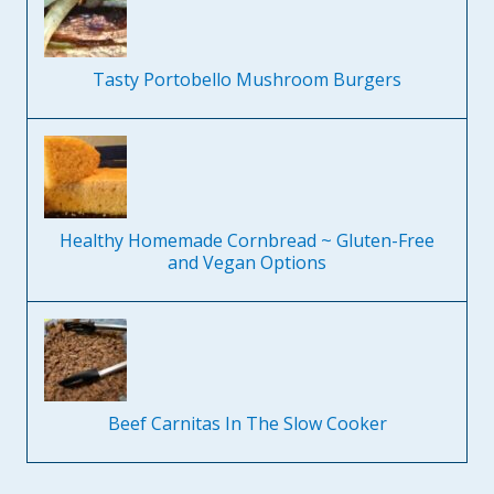
Tasty Portobello Mushroom Burgers
Healthy Homemade Cornbread ~ Gluten-Free
and Vegan Options
Beef Carnitas In The Slow Cooker