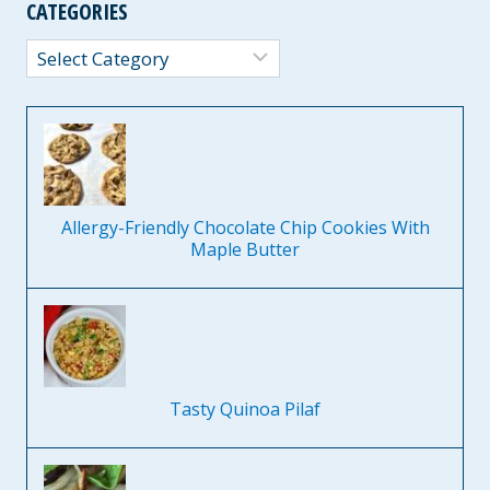
CATEGORIES
Categories
Allergy-Friendly Chocolate Chip Cookies With
Maple Butter
Tasty Quinoa Pilaf