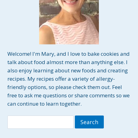
Welcome! I'm Mary, and I love to bake cookies and
talk about food almost more than anything else. I
also enjoy learning about new foods and creating
recipes. My recipes offer a variety of allergy-
friendly options, so please check them out. Feel
free to ask me questions or share comments so we
can continue to learn together.
Search
for: