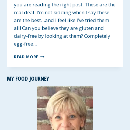
you are reading the right post. These are the
real deal. I’m not kidding when I say these
are the best…and I feel like I’ve tried them
all! Can you believe they are gluten and
dairy-free by looking at them? Completely
egg-free…
BEST
READ MORE
GLUTEN-
FREE
SANDWICH
MY FOOD JOURNEY
ROLLS
~
VEGAN
OPTIONS