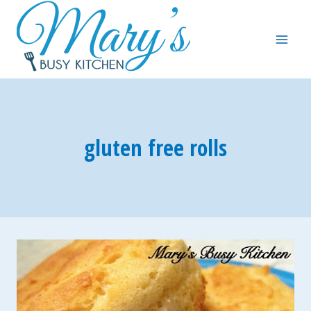
Skip
to
content
gluten free rolls