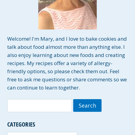
Welcome! I'm Mary, and I love to bake cookies and
talk about food almost more than anything else. I
also enjoy learning about new foods and creating
recipes. My recipes offer a variety of allergy-
friendly options, so please check them out. Feel
free to ask me questions or share comments so we
can continue to learn together.
Search
for:
CATEGORIES