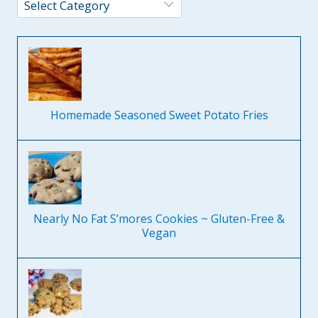
Categories
Homemade Seasoned Sweet Potato Fries
Nearly No Fat S’mores Cookies ~ Gluten-Free &
Vegan