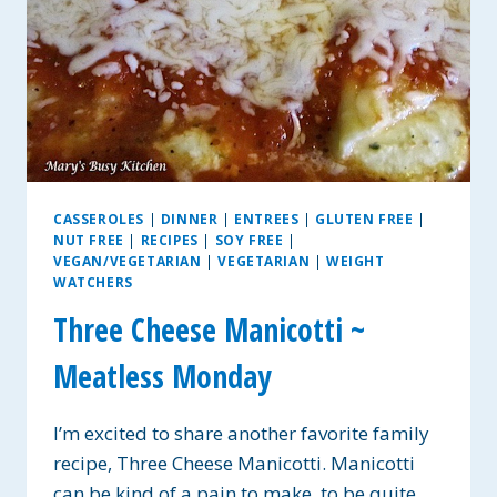
CASSEROLES
|
DINNER
|
ENTREES
|
GLUTEN FREE
|
NUT FREE
|
RECIPES
|
SOY FREE
|
VEGAN/VEGETARIAN
|
VEGETARIAN
|
WEIGHT
WATCHERS
Three Cheese Manicotti ~
Meatless Monday
I’m excited to share another favorite family
recipe, Three Cheese Manicotti. Manicotti
can be kind of a pain to make, to be quite