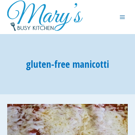
Skip
to
content
gluten-free manicotti