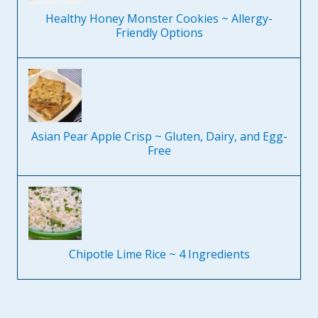
Healthy Honey Monster Cookies ~ Allergy-
Friendly Options
Asian Pear Apple Crisp ~ Gluten, Dairy, and Egg-
Free
Chipotle Lime Rice ~ 4 Ingredients