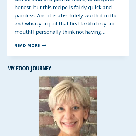
honest, but this recipe is fairly quick and
painless. And it is absolutely worth it in the
end when you put that first forkful in your
mouth! I personally think not having…
THREE
READ MORE
CHEESE
MANICOTTI
~
MY FOOD JOURNEY
MEATLESS
MONDAY