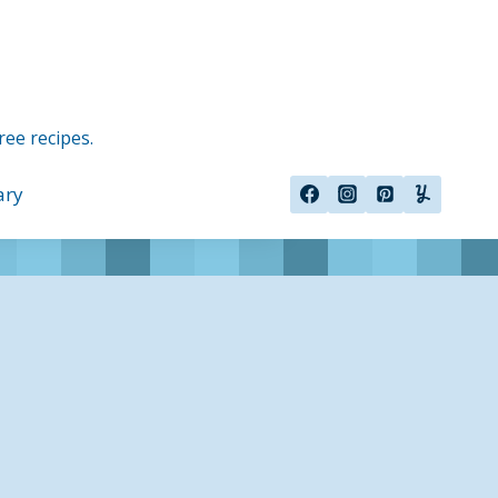
ree recipes.
ary