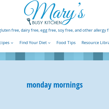
luten free, dairy free, egg free, soy free, and other allergy f
cipes
Find Your Diet
Food Tips
Resource Libr
monday mornings