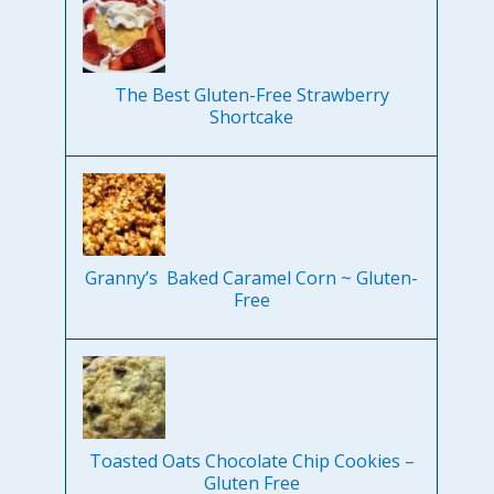
The Best Gluten-Free Strawberry
Shortcake
Granny’s Baked Caramel Corn ~ Gluten-
Free
Toasted Oats Chocolate Chip Cookies –
Gluten Free