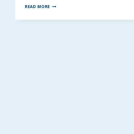
MULTI-
READ MORE
GRAIN
HEALTHY
BLENDER
WAFFLES
~
GLUTEN-
FREE
&
LOW
FODMAP