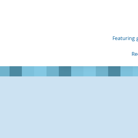
Skip
to
content
Featuring g
Re