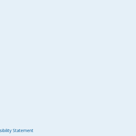
ibility Statement