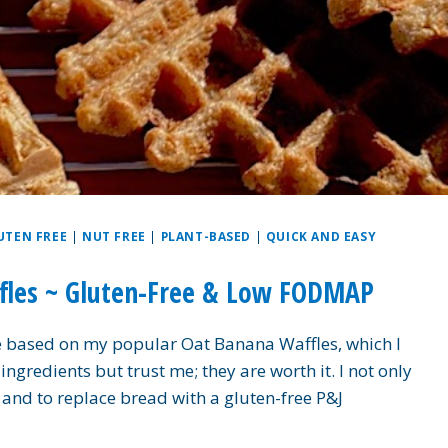
UTEN FREE
|
NUT FREE
|
PLANT-BASED
|
QUICK AND EASY
ffles ~ Gluten-Free & Low FODMAP
e based on my popular Oat Banana Waffles, which I
ngredients but trust me; they are worth it. I not only
s and to replace bread with a gluten-free P&J