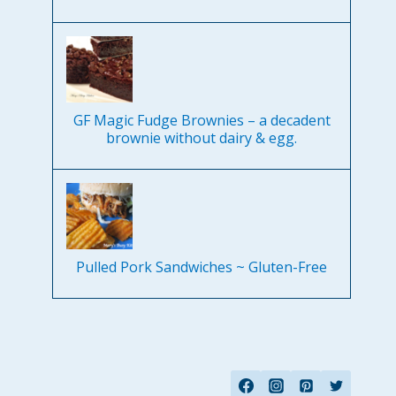
GF Magic Fudge Brownies – a decadent
brownie without dairy & egg.
Pulled Pork Sandwiches ~ Gluten-Free