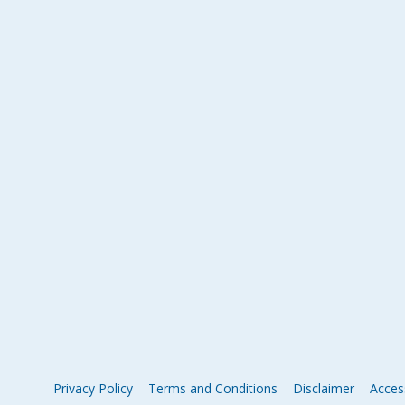
Privacy Policy
Terms and Conditions
Disclaimer
Access