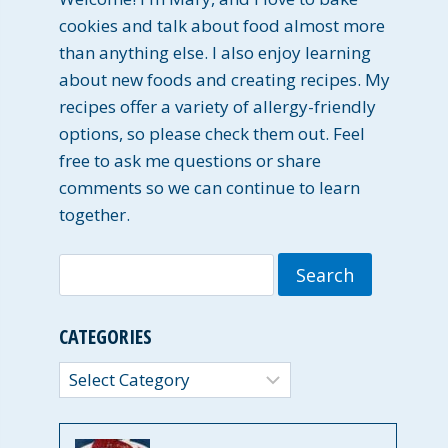
cookies and talk about food almost more
than anything else. I also enjoy learning
about new foods and creating recipes. My
recipes offer a variety of allergy-friendly
options, so please check them out. Feel
free to ask me questions or share
comments so we can continue to learn
together.
Search
for:
CATEGORIES
Categories