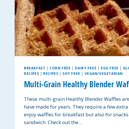
BREAKFAST
|
CORN FREE
|
DAIRY FREE
|
EGG FREE
|
GL
RECIPES
|
RECIPES
|
SOY FREE
|
VEGAN/VEGETARIAN
Multi-Grain Healthy Blender Wa
These multi-grain Healthy Blender Waffles ar
have made for years. They require a few extra i
enjoy waffles for breakfast but also for snack
sandwich. Check out the…