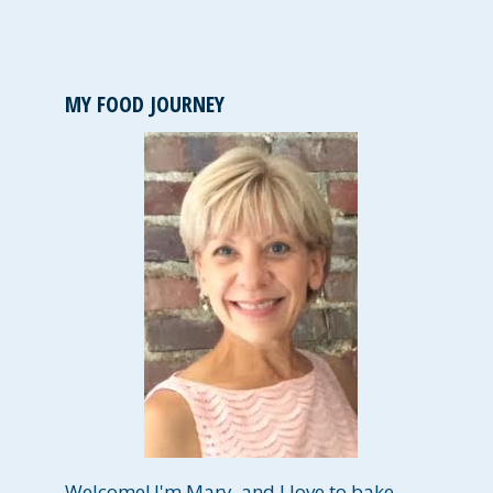
MY FOOD JOURNEY
Welcome! I'm Mary, and I love to bake