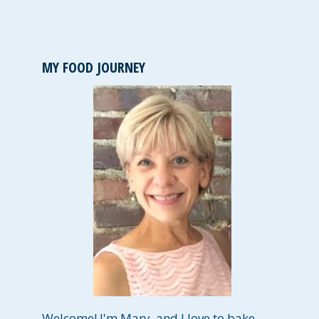
MY FOOD JOURNEY
Welcome! I'm Mary, and I love to bake