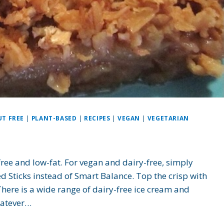
UT FREE
|
PLANT-BASED
|
RECIPES
|
VEGAN
|
VEGETARIAN
free and low-fat. For vegan and dairy-free, simply
d Sticks instead of Smart Balance. Top the crisp with
ere is a wide range of dairy-free ice cream and
hatever…