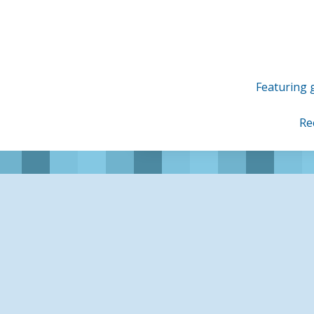
Skip
to
content
Featuring g
Re