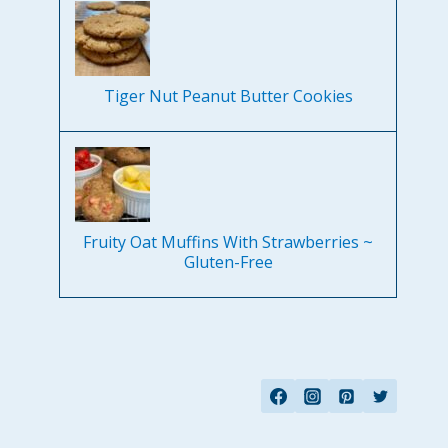
Tiger Nut Peanut Butter Cookies
Fruity Oat Muffins With Strawberries ~
Gluten-Free