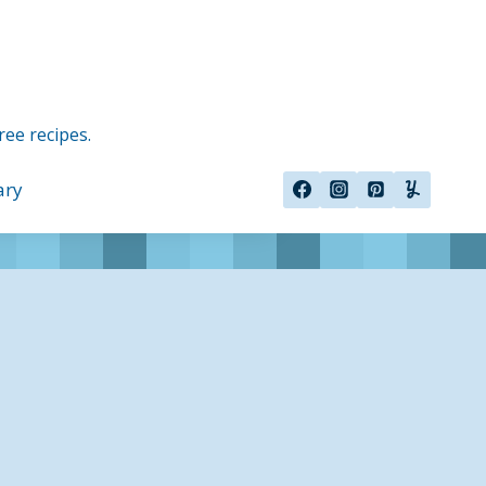
ree recipes.
ary