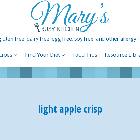
luten free, dairy free, egg free, soy free, and other allergy f
cipes
Find Your Diet
Food Tips
Resource Libr
light apple crisp