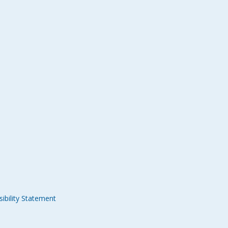
ibility Statement