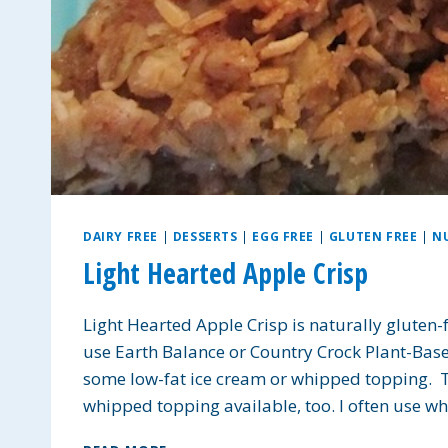
DAIRY FREE
|
DESSERTS
|
EGG FREE
|
GLUTEN FREE
|
N
Light Hearted Apple Crisp
Light Hearted Apple Crisp is naturally gluten-
use Earth Balance or Country Crock Plant-Base
some low-fat ice cream or whipped topping. Th
whipped topping available, too. I often use w
LIGHT