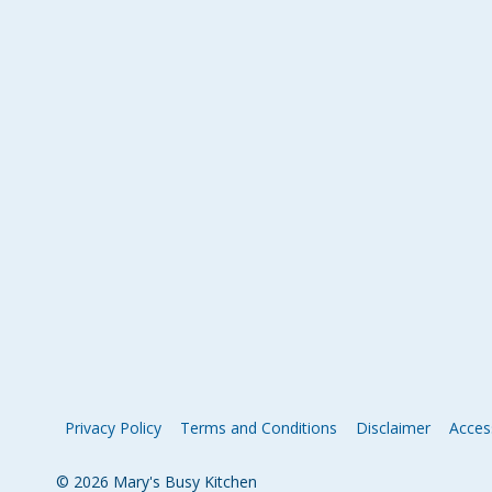
Privacy Policy
Terms and Conditions
Disclaimer
Access
© 2026 Mary's Busy Kitchen