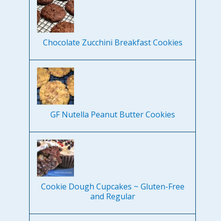
Chocolate Zucchini Breakfast Cookies
GF Nutella Peanut Butter Cookies
Cookie Dough Cupcakes ~ Gluten-Free
and Regular