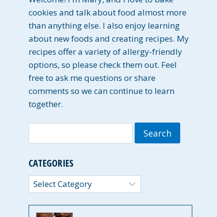
cookies and talk about food almost more
than anything else. I also enjoy learning
about new foods and creating recipes. My
recipes offer a variety of allergy-friendly
options, so please check them out. Feel
free to ask me questions or share
comments so we can continue to learn
together.
Search
for:
CATEGORIES
Categories