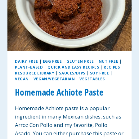
DAIRY FREE
|
EGG FREE
|
GLUTEN FREE
|
NUT FREE
|
PLANT-BASED
|
QUICK AND EASY RECIPES
|
RECIPES
|
RESOURCE LIBRARY
|
SAUCES/DIPS
|
SOY FREE
|
VEGAN
|
VEGAN/VEGETARIAN
|
VEGETABLES
Homemade Achiote Paste
Homemade Achiote paste is a popular
ingredient in many Mexican dishes, such as
Arroz Con Pollo and my favorite, Pollo
Asado. You can either purchase this paste or