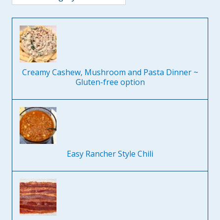
Creamy Cashew, Mushroom and Pasta Dinner ~
Gluten-free option
Easy Rancher Style Chili