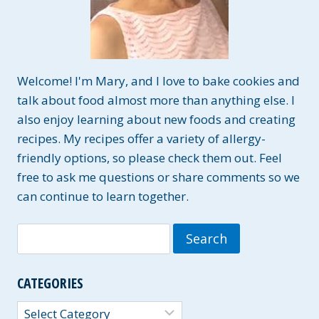
Welcome! I'm Mary, and I love to bake cookies and
talk about food almost more than anything else. I
also enjoy learning about new foods and creating
recipes. My recipes offer a variety of allergy-
friendly options, so please check them out. Feel
free to ask me questions or share comments so we
can continue to learn together.
Search
for:
CATEGORIES
Categories