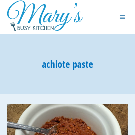
Skip
to
content
achiote paste