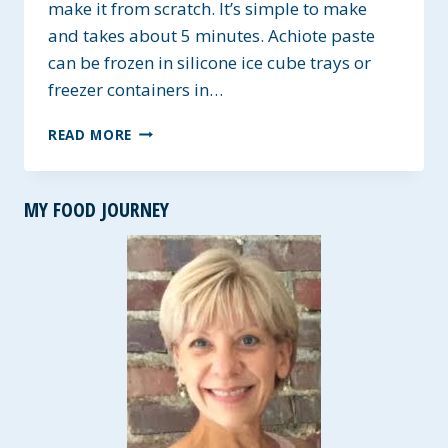
make it from scratch. It’s simple to make
and takes about 5 minutes. Achiote paste
can be frozen in silicone ice cube trays or
freezer containers in…
HOMEMADE
READ MORE
ACHIOTE
PASTE
MY FOOD JOURNEY