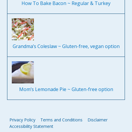
How To Bake Bacon ~ Regular & Turkey
Grandma’s Coleslaw ~ Gluten-free, vegan option
Mom’s Lemonade Pie ~ Gluten-free option
Privacy Policy
Terms and Conditions
Disclaimer
Accessibility Statement