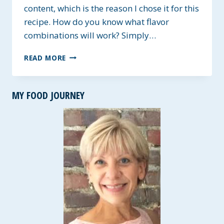
content, which is the reason I chose it for this
recipe. How do you know what flavor
combinations will work? Simply…
GREEK
READ MORE
YOGURT
FRUITY
POPS
MY FOOD JOURNEY