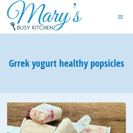
Skip
to
content
Grrek yogurt healthy popsicles