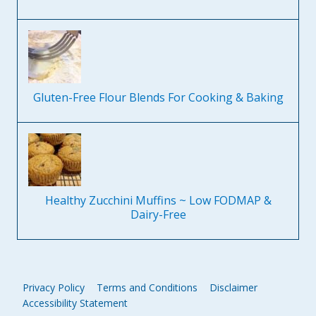
Gluten-Free Flour Blends For Cooking & Baking
Healthy Zucchini Muffins ~ Low FODMAP &
Dairy-Free
Privacy Policy
Terms and Conditions
Disclaimer
Accessibility Statement