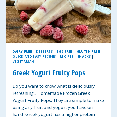
DAIRY FREE
|
DESSERTS
|
EGG FREE
|
GLUTEN FREE
|
QUICK AND EASY RECIPES
|
RECIPES
|
SNACKS
|
VEGETARIAN
Greek Yogurt Fruity Pops
Do you want to know what is deliciously
refreshing…Homemade Frozen Greek
Yogurt Fruity Pops. They are simple to make
using any fruit and yogurt you have on
hand. Greek yogurt has a higher protein