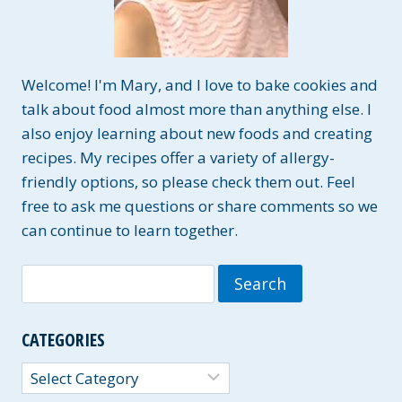
Welcome! I'm Mary, and I love to bake cookies and
talk about food almost more than anything else. I
also enjoy learning about new foods and creating
recipes. My recipes offer a variety of allergy-
friendly options, so please check them out. Feel
free to ask me questions or share comments so we
can continue to learn together.
Search
for:
CATEGORIES
Categories