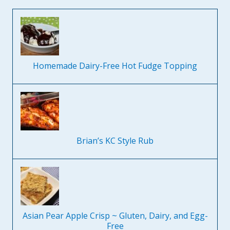
Homemade Dairy-Free Hot Fudge Topping
Brian’s KC Style Rub
Asian Pear Apple Crisp ~ Gluten, Dairy, and Egg-
Free