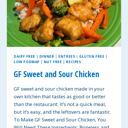
DAIRY FREE
|
DINNER
|
ENTREES
|
GLUTEN FREE
|
LOW FODMAP
|
NUT FREE
|
RECIPES
GF Sweet and Sour Chicken
GF sweet and sour chicken made in your
own kitchen that tastes as good or better
than the restaurant. It’s not a quick meal,
but it’s easy, and the leftovers are fantastic.
To Make GF Sweet and Sour Chicken, You
Will Need These Ingredients: Boneless and