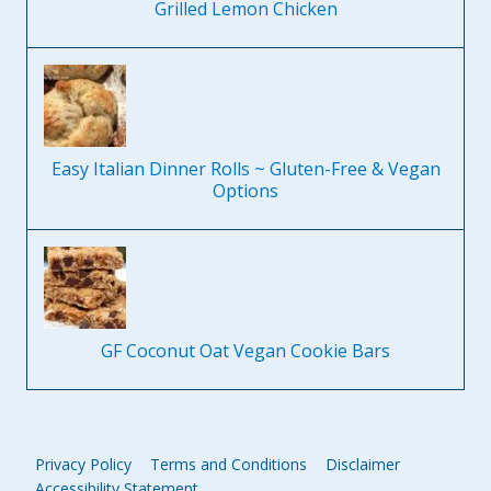
Grilled Lemon Chicken
Easy Italian Dinner Rolls ~ Gluten-Free & Vegan
Options
GF Coconut Oat Vegan Cookie Bars
Privacy Policy
Terms and Conditions
Disclaimer
Accessibility Statement