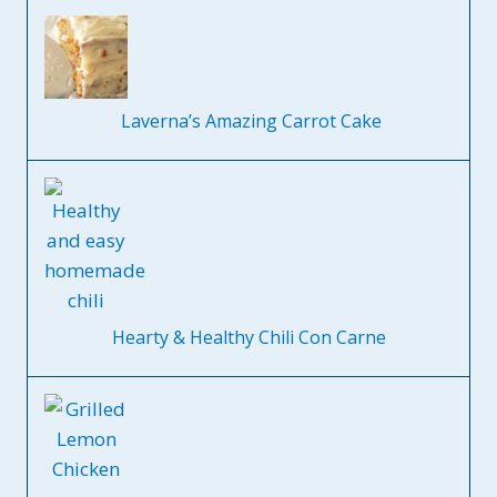
Laverna’s Amazing Carrot Cake
Hearty & Healthy Chili Con Carne