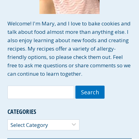
Welcome! I'm Mary, and I love to bake cookies and
talk about food almost more than anything else. I
also enjoy learning about new foods and creating
recipes. My recipes offer a variety of allergy-
friendly options, so please check them out. Feel
free to ask me questions or share comments so we
can continue to learn together.
Search
for:
CATEGORIES
Categories