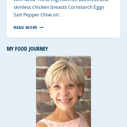
skinless chicken breasts Cornstarch Eggs
Salt Pepper Olive oil…
GF
READ MORE
SWEET
AND
SOUR
MY FOOD JOURNEY
CHICKEN