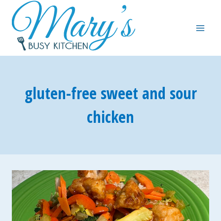
Skip
to
content
gluten-free sweet and sour
chicken