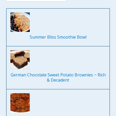
Summer Bliss Smoothie Bowl
German Chocolate Sweet Potato Brownies ~ Rich
& Decadent