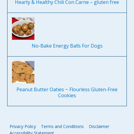
Hearty & Healthy Chili Con Carne – gluten free
No-Bake Energy Balls For Dogs
Peanut Butter Oaties ~ Flourless Gluten-Free
Cookies
Privacy Policy
Terms and Conditions
Disclaimer
Accessibility Statement