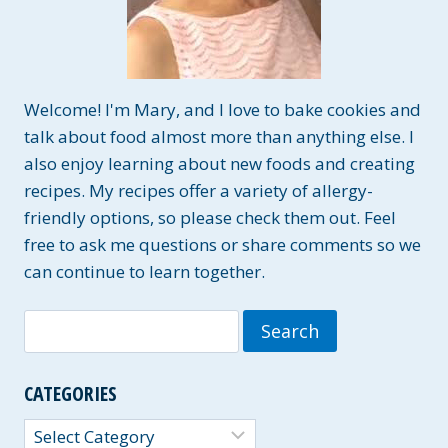
Welcome! I'm Mary, and I love to bake cookies and
talk about food almost more than anything else. I
also enjoy learning about new foods and creating
recipes. My recipes offer a variety of allergy-
friendly options, so please check them out. Feel
free to ask me questions or share comments so we
can continue to learn together.
Search
for:
CATEGORIES
Categories