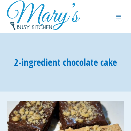
Skip
to
content
2-ingredient chocolate cake