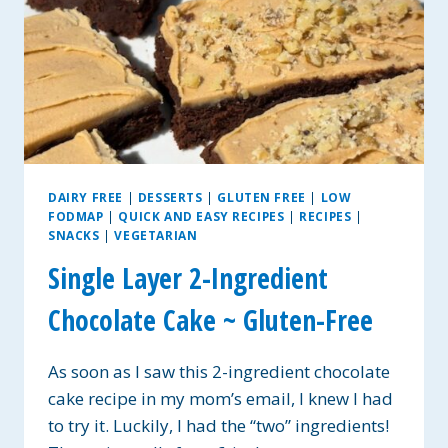
DAIRY FREE
|
DESSERTS
|
GLUTEN FREE
|
LOW
FODMAP
|
QUICK AND EASY RECIPES
|
RECIPES
|
SNACKS
|
VEGETARIAN
Single Layer 2-Ingredient
Chocolate Cake ~ Gluten-Free
As soon as I saw this 2-ingredient chocolate
cake recipe in my mom’s email, I knew I had
to try it. Luckily, I had the “two” ingredients!