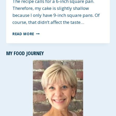
The recipe calls for a 6-inch square pan.
Therefore, my cake is slightly shallow
because I only have 9-inch square pans. Of
course, that didn’t affect the taste…
SINGLE
READ MORE
LAYER
2-
INGREDIENT
MY FOOD JOURNEY
CHOCOLATE
CAKE
~
GLUTEN-
FREE