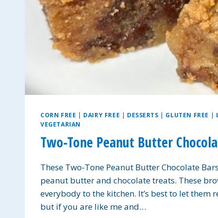
CORN FREE
|
DAIRY FREE
|
DESSERTS
|
GLUTEN FREE
|
VEGETARIAN
Two-Tone Peanut Butter Chocolat
These Two-Tone Peanut Butter Chocolate Bars 
peanut butter and chocolate treats. These bro
everybody to the kitchen. It’s best to let the
but if you are like me and…