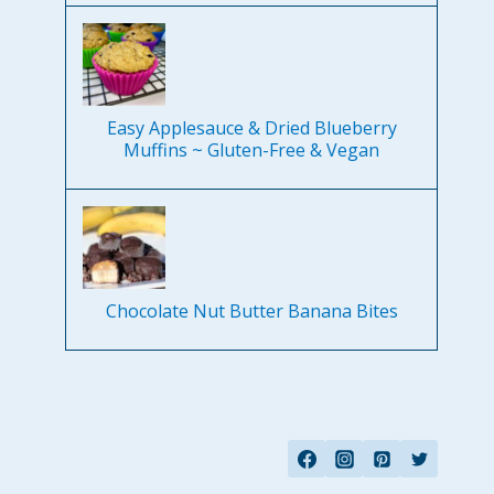
Easy Applesauce & Dried Blueberry
Muffins ~ Gluten-Free & Vegan
Chocolate Nut Butter Banana Bites