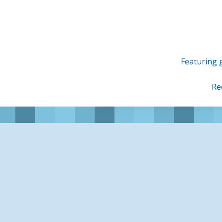
Skip
to
content
Featuring g
Re