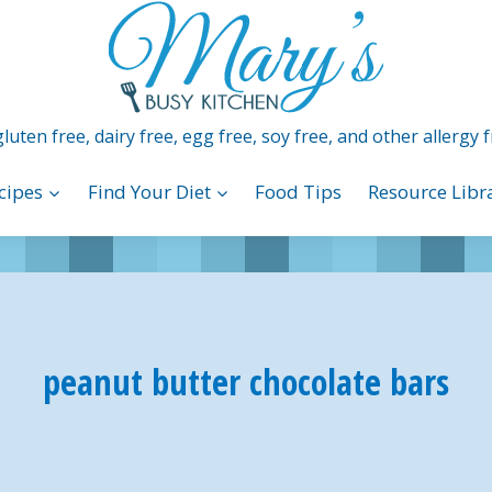
luten free, dairy free, egg free, soy free, and other allergy f
cipes
Find Your Diet
Food Tips
Resource Libr
peanut butter chocolate bars