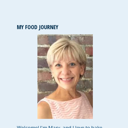
MY FOOD JOURNEY
Welcome! I'm Mary, and I love to bake