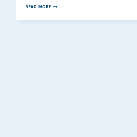
TWO-
READ MORE
TONE
PEANUT
BUTTER
CHOCOLATE
BARS
~
GLUTEN-
FREE
OPTION