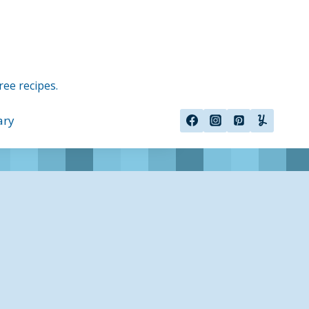
ree recipes.
ary