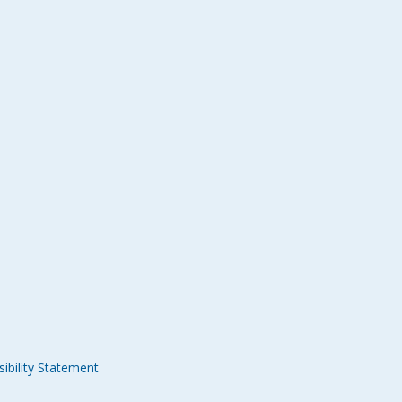
ibility Statement