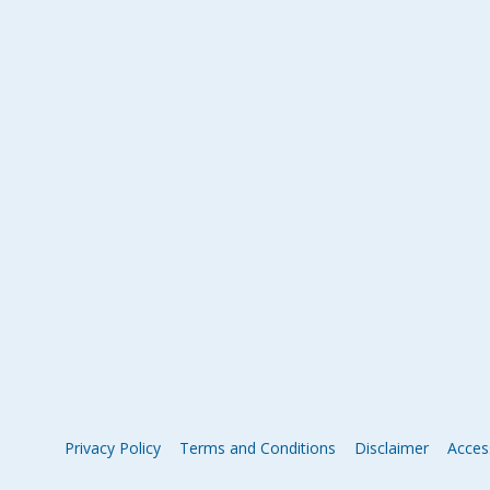
Privacy Policy
Terms and Conditions
Disclaimer
Access