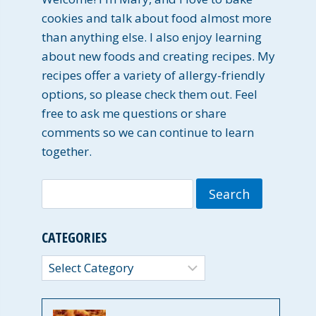
cookies and talk about food almost more
than anything else. I also enjoy learning
about new foods and creating recipes. My
recipes offer a variety of allergy-friendly
options, so please check them out. Feel
free to ask me questions or share
comments so we can continue to learn
together.
Search
for:
CATEGORIES
Categories