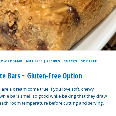
LOW FODMAP
|
NUT FREE
|
RECIPES
|
SNACKS
|
SOY FREE
|
e Bars ~ Gluten-Free Option
are a dream come true if you love soft, chewy
wnie bars smell so good while baking that they draw
m reach room temperature before cutting and serving,