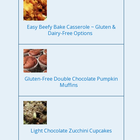
Easy Beefy Bake Casserole ~ Gluten &
Dairy-Free Options
Gluten-Free Double Chocolate Pumpkin
Muffins
Light Chocolate Zucchini Cupcakes