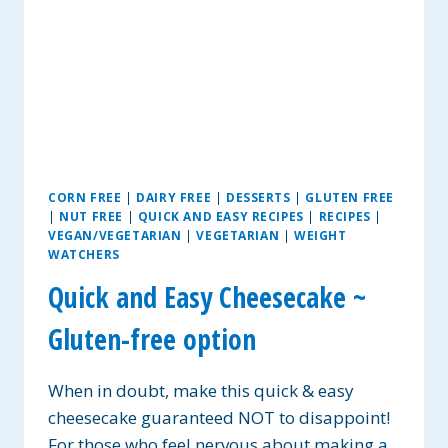
CORN FREE
|
DAIRY FREE
|
DESSERTS
|
GLUTEN FREE
|
NUT FREE
|
QUICK AND EASY RECIPES
|
RECIPES
|
VEGAN/VEGETARIAN
|
VEGETARIAN
|
WEIGHT
WATCHERS
Quick and Easy Cheesecake ~
Gluten-free option
When in doubt, make this quick & easy
cheesecake guaranteed NOT to disappoint!
For those who feel nervous about making a