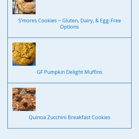
S’mores Cookies ~ Gluten, Dairy, & Egg-Free
Options
GF Pumpkin Delight Muffins
Quinoa Zucchini Breakfast Cookies