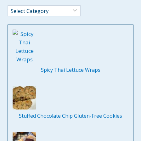
Categories
Spicy Thai Lettuce Wraps
Stuffed Chocolate Chip Gluten-Free Cookies