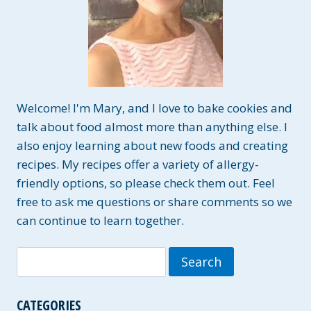
Welcome! I'm Mary, and I love to bake cookies and
talk about food almost more than anything else. I
also enjoy learning about new foods and creating
recipes. My recipes offer a variety of allergy-
friendly options, so please check them out. Feel
free to ask me questions or share comments so we
can continue to learn together.
Search
for:
CATEGORIES