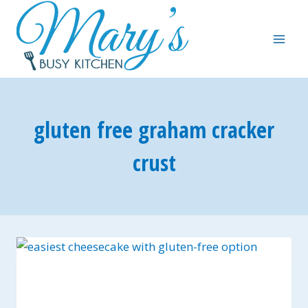
Skip
to
content
gluten free graham cracker
crust