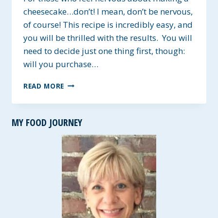
cheesecake…don’t! I mean, don’t be nervous,
of course! This recipe is incredibly easy, and
you will be thrilled with the results. You will
need to decide just one thing first, though:
will you purchase…
QUICK
READ MORE
AND
EASY
CHEESECAKE
MY FOOD JOURNEY
~
GLUTEN-
FREE
OPTION