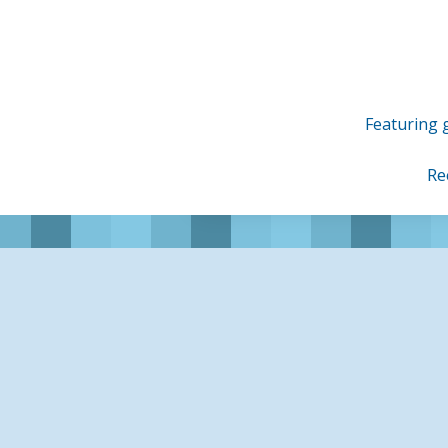
Skip
to
content
Featuring g
Re