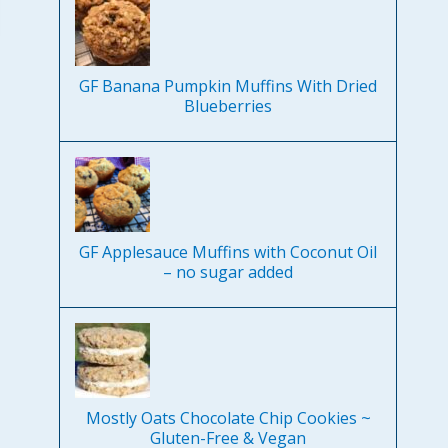
GF Banana Pumpkin Muffins With Dried
Blueberries
GF Applesauce Muffins with Coconut Oil
– no sugar added
Mostly Oats Chocolate Chip Cookies ~
Gluten-Free & Vegan