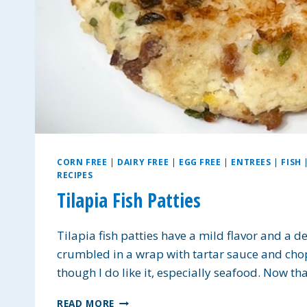
CORN FREE
|
DAIRY FREE
|
EGG FREE
|
ENTREES
|
FISH
RECIPES
Tilapia Fish Patties
Tilapia fish patties have a mild flavor and a de
crumbled in a wrap with tartar sauce and chopp
though I do like it, especially seafood. Now tha
TILAPIA
READ MORE