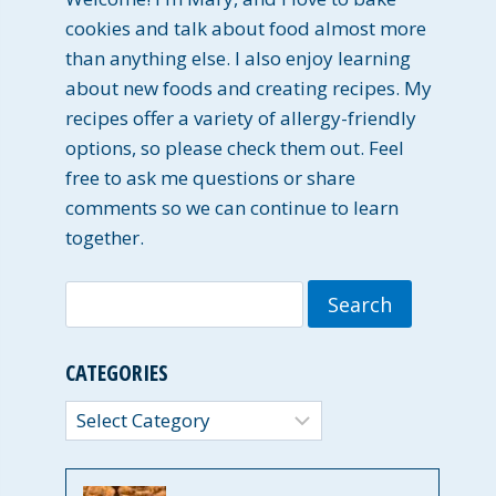
cookies and talk about food almost more
than anything else. I also enjoy learning
about new foods and creating recipes. My
recipes offer a variety of allergy-friendly
options, so please check them out. Feel
free to ask me questions or share
comments so we can continue to learn
together.
Search
for:
CATEGORIES
Categories