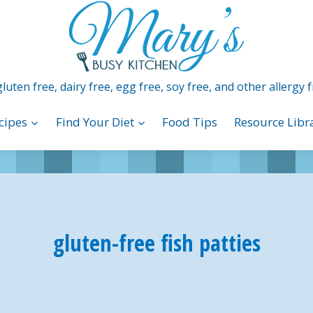
luten free, dairy free, egg free, soy free, and other allergy f
cipes
Find Your Diet
Food Tips
Resource Libr
gluten-free fish patties