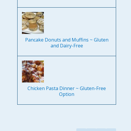
Pancake Donuts and Muffins ~ Gluten
and Dairy-Free
Chicken Pasta Dinner ~ Gluten-Free
Option