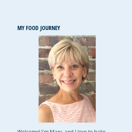
MY FOOD JOURNEY
Welcome! I'm Mary, and I love to bake