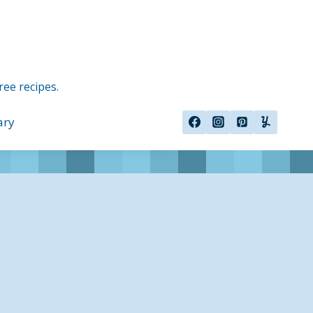
ree recipes.
ary