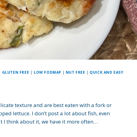
|
GLUTEN FREE
|
LOW FODMAP
|
NUT FREE
|
QUICK AND EASY
licate texture and are best eaten with a fork or
ed lettuce. I don’t post a lot about fish, even
t I think about it, we have it more often…