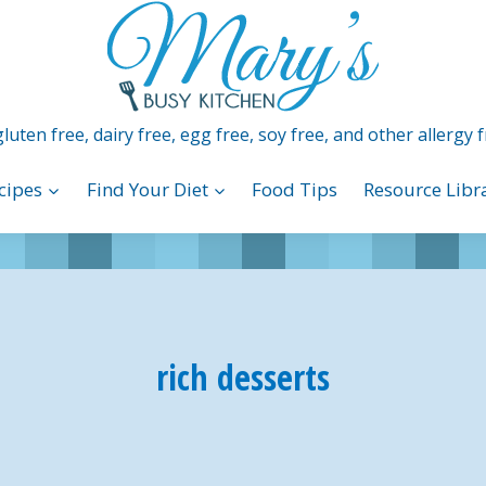
luten free, dairy free, egg free, soy free, and other allergy f
cipes
Find Your Diet
Food Tips
Resource Libr
rich desserts