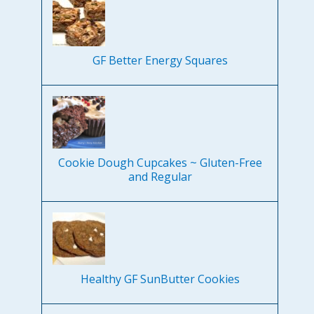
GF Better Energy Squares
Cookie Dough Cupcakes ~ Gluten-Free
and Regular
Healthy GF SunButter Cookies