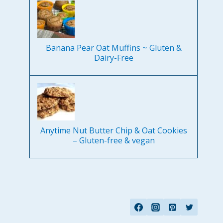
Banana Pear Oat Muffins ~ Gluten &
Dairy-Free
Anytime Nut Butter Chip & Oat Cookies
– Gluten-free & vegan