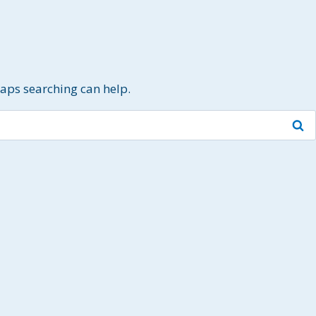
haps searching can help.