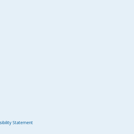
ibility Statement