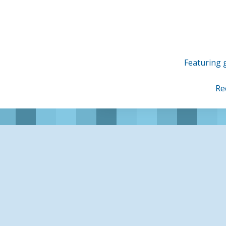
Skip
to
content
Featuring g
Re