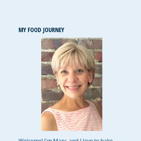
MY FOOD JOURNEY
Welcome! I'm Mary, and I love to bake