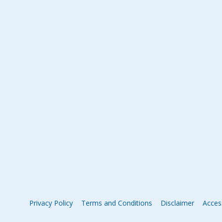
Privacy Policy
Terms and Conditions
Disclaimer
Access