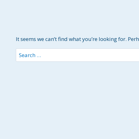
It seems we can’t find what you’re looking for. Per
Search
for: