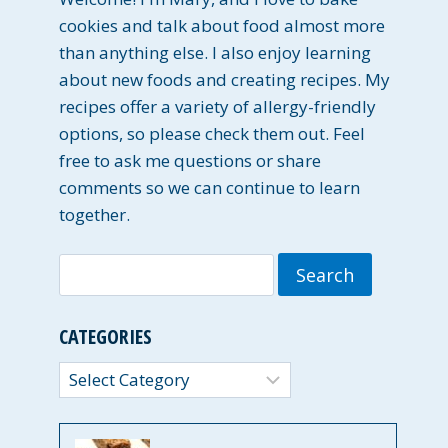
cookies and talk about food almost more
than anything else. I also enjoy learning
about new foods and creating recipes. My
recipes offer a variety of allergy-friendly
options, so please check them out. Feel
free to ask me questions or share
comments so we can continue to learn
together.
Search
for:
CATEGORIES
Categories