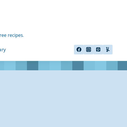
ree recipes.
ary