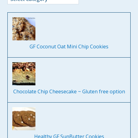
GF Coconut Oat Mini Chip Cookies
Chocolate Chip Cheesecake ~ Gluten free option
Healthy GF SunButter Cookies