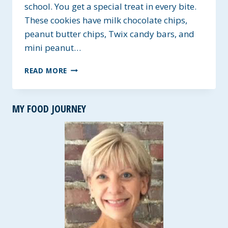
school. You get a special treat in every bite.
These cookies have milk chocolate chips,
peanut butter chips, Twix candy bars, and
mini peanut…
CHOCOLATE
READ MORE
CHIP
CANDY
CLUSTER
MY FOOD JOURNEY
COOKIES