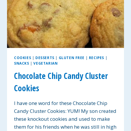
COOKIES
|
DESSERTS
|
GLUTEN FREE
|
RECIPES
|
SNACKS
|
VEGETARIAN
Chocolate Chip Candy Cluster
Cookies
I have one word for these Chocolate Chip
Candy Cluster Cookies: YUM! My son created
these knockout cookies and used to make
them for his friends when he was still in high