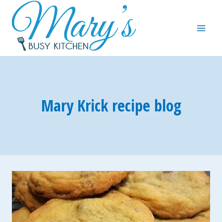
Skip
to
content
Mary Krick recipe blog