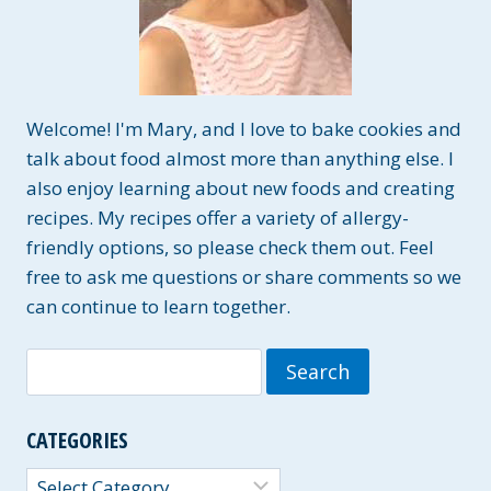
Welcome! I'm Mary, and I love to bake cookies and
talk about food almost more than anything else. I
also enjoy learning about new foods and creating
recipes. My recipes offer a variety of allergy-
friendly options, so please check them out. Feel
free to ask me questions or share comments so we
can continue to learn together.
Search
for:
CATEGORIES
Categories