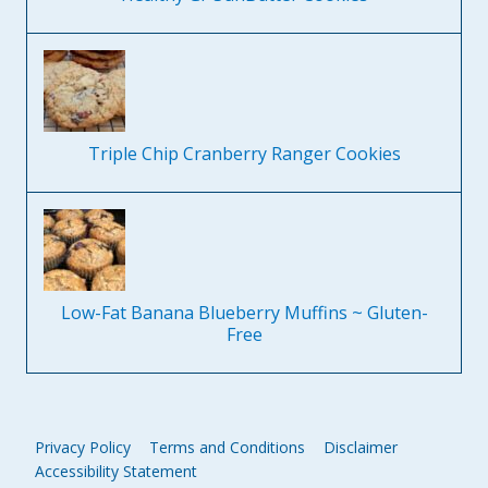
Triple Chip Cranberry Ranger Cookies
Low-Fat Banana Blueberry Muffins ~ Gluten-
Free
Privacy Policy
Terms and Conditions
Disclaimer
Accessibility Statement