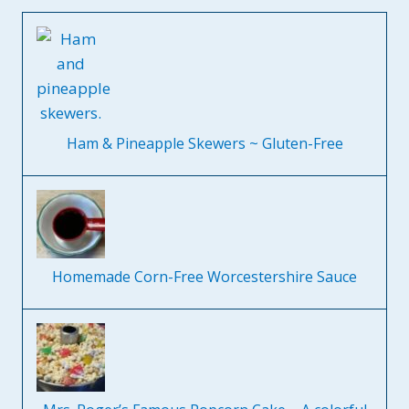
Ham & Pineapple Skewers ~ Gluten-Free
Homemade Corn-Free Worcestershire Sauce