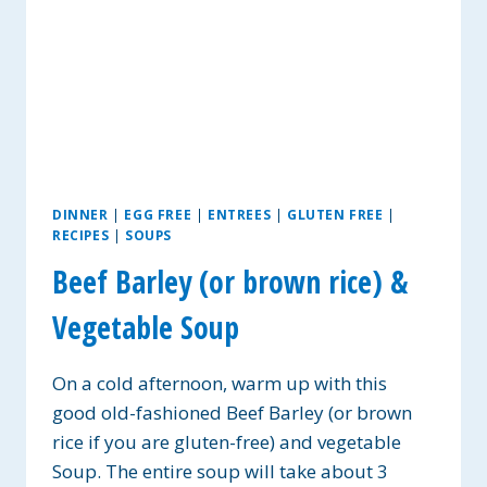
DINNER
|
EGG FREE
|
ENTREES
|
GLUTEN FREE
|
RECIPES
|
SOUPS
Beef Barley (or brown rice) &
Vegetable Soup
On a cold afternoon, warm up with this
good old-fashioned Beef Barley (or brown
rice if you are gluten-free) and vegetable
Soup. The entire soup will take about 3