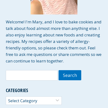
Welcome! I'm Mary, and I love to bake cookies and
talk about food almost more than anything else. I
also enjoy learning about new foods and creating
recipes. My recipes offer a variety of allergy-
friendly options, so please check them out. Feel
free to ask me questions or share comments so we
can continue to learn together.
Search
for:
CATEGORIES
Categories