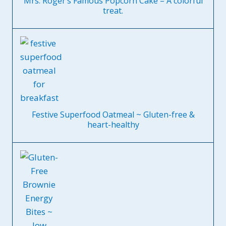
Mrs. Roger’s Famous Popcorn Cake – A colorful
treat.
Festive Superfood Oatmeal ~ Gluten-free &
heart-healthy