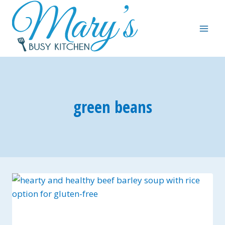
Skip
to
content
green beans