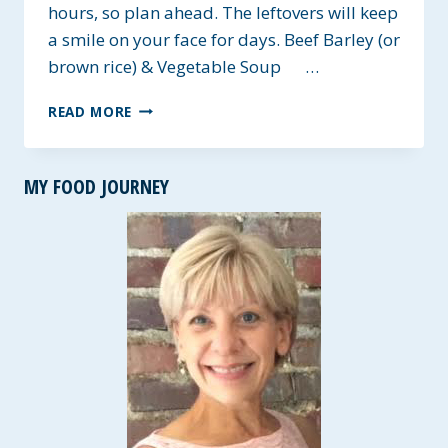
hours, so plan ahead. The leftovers will keep
a smile on your face for days. Beef Barley (or
brown rice) & Vegetable Soup …
BEEF
READ MORE
BARLEY
(OR
BROWN
MY FOOD JOURNEY
RICE)
&
VEGETABLE
SOUP