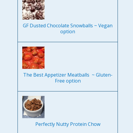
GF Dusted Chocolate Snowballs ~ Vegan
option
The Best Appetizer Meatballs ~ Gluten-
Free option
Perfectly Nutty Protein Chow