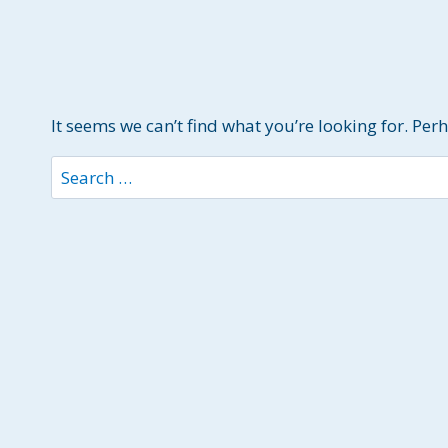
It seems we can’t find what you’re looking for. Per
Search
for: