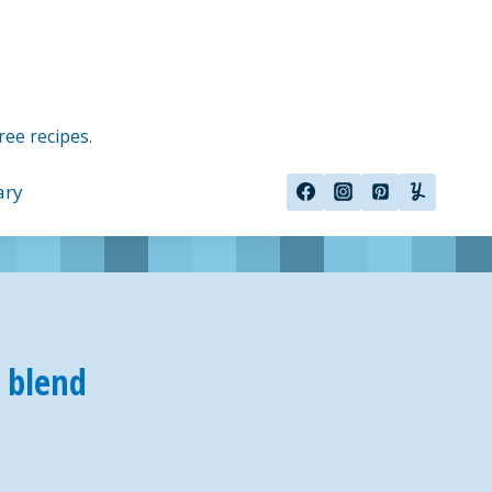
ree recipes.
ary
r blend