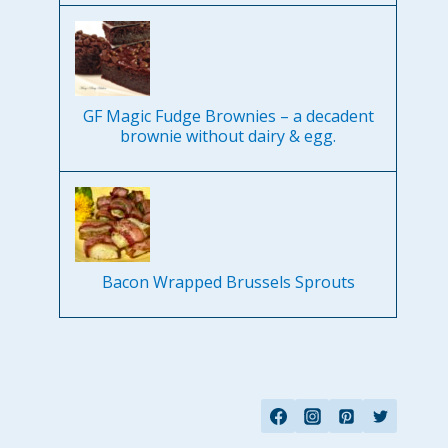
GF Magic Fudge Brownies – a decadent
brownie without dairy & egg.
Bacon Wrapped Brussels Sprouts