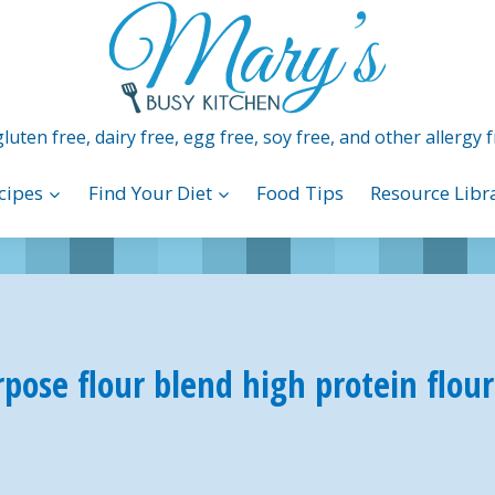
luten free, dairy free, egg free, soy free, and other allergy f
cipes
Find Your Diet
Food Tips
Resource Libr
rpose flour blend high protein flou