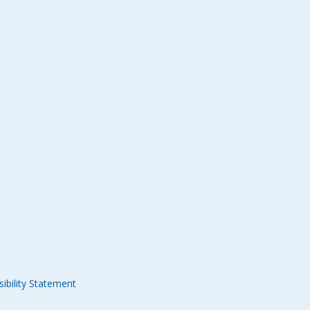
ibility Statement