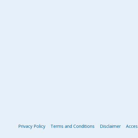
Privacy Policy
Terms and Conditions
Disclaimer
Access