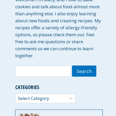
cookies and talk about food almost more
than anything else. I also enjoy learning
about new foods and creating recipes. My
recipes offer a variety of allergy-friendly
options, so please check them out. Feel
free to ask me questions or share
comments so we can continue to learn
together.
Search
for:
CATEGORIES
Categories