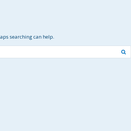
haps searching can help.