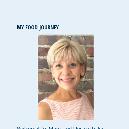
MY FOOD JOURNEY
Welcome! I'm Mary, and I love to bake