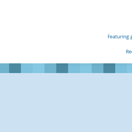
Skip
to
content
Featuring g
Re