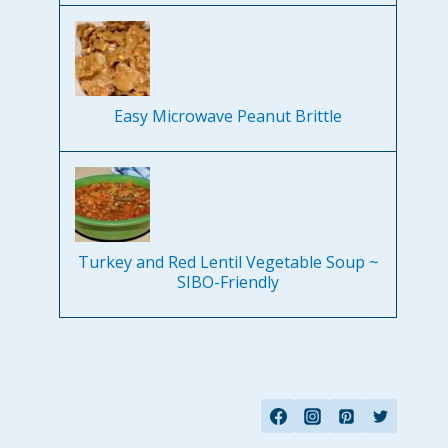
Easy Microwave Peanut Brittle
Turkey and Red Lentil Vegetable Soup ~
SIBO-Friendly