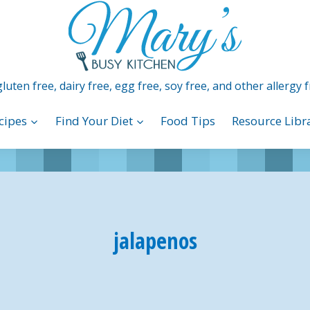
luten free, dairy free, egg free, soy free, and other allergy f
cipes
Find Your Diet
Food Tips
Resource Libr
jalapenos