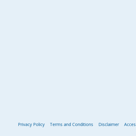
Privacy Policy
Terms and Conditions
Disclaimer
Access