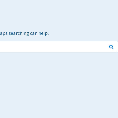
haps searching can help.