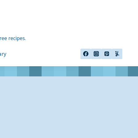
ree recipes.
ary