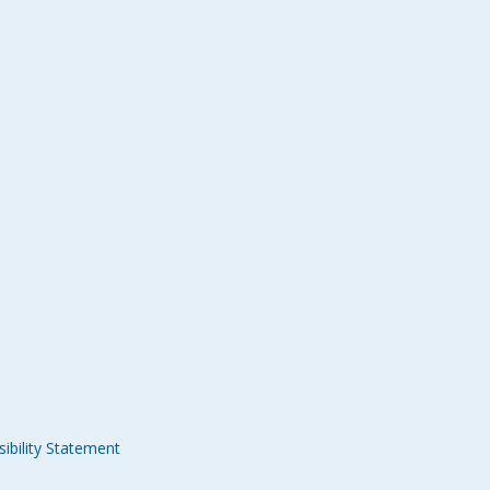
ibility Statement