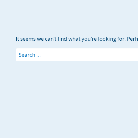
It seems we can’t find what you’re looking for. Per
Search
for: