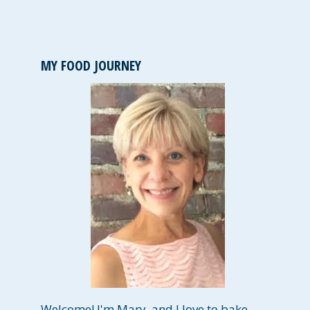
MY FOOD JOURNEY
Welcome! I'm Mary, and I love to bake