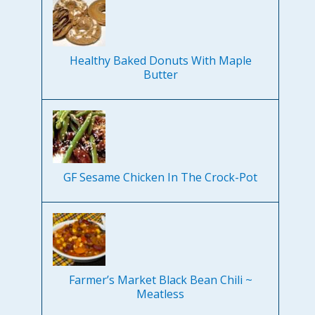
Healthy Baked Donuts With Maple
Butter
GF Sesame Chicken In The Crock-Pot
Farmer’s Market Black Bean Chili ~
Meatless