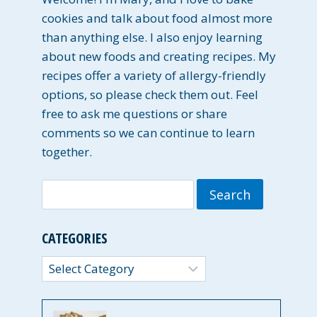
cookies and talk about food almost more
than anything else. I also enjoy learning
about new foods and creating recipes. My
recipes offer a variety of allergy-friendly
options, so please check them out. Feel
free to ask me questions or share
comments so we can continue to learn
together.
Search
for:
CATEGORIES
Categories