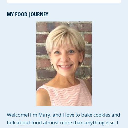
for:
MY FOOD JOURNEY
Welcome! I'm Mary, and I love to bake cookies and
talk about food almost more than anything else. I