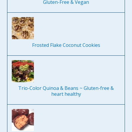
Gluten-Free & Vegan
Frosted Flake Coconut Cookies
Trio-Color Quinoa & Beans ~ Gluten-free &
heart healthy