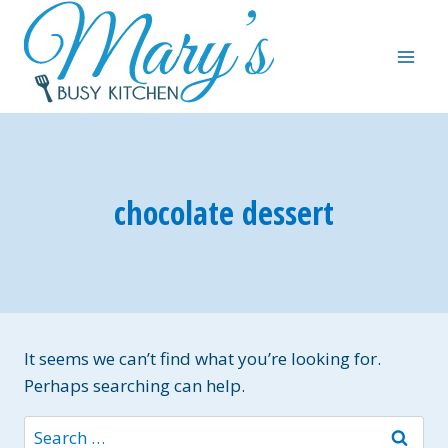
Skip
to
content
chocolate dessert
It seems we can’t find what you’re looking for.
Perhaps searching can help.
Search