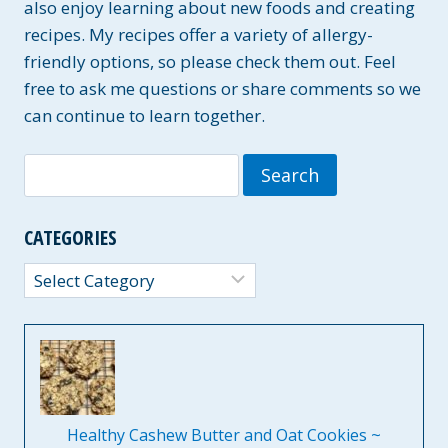
also enjoy learning about new foods and creating
recipes. My recipes offer a variety of allergy-
friendly options, so please check them out. Feel
free to ask me questions or share comments so we
can continue to learn together.
Search
for:
CATEGORIES
Categories
Healthy Cashew Butter and Oat Cookies ~