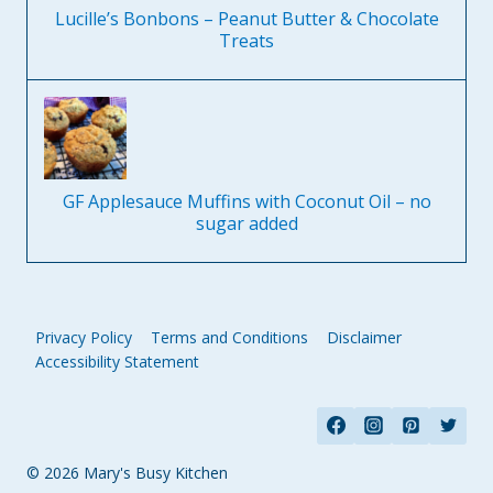
Lucille’s Bonbons – Peanut Butter & Chocolate
Treats
GF Applesauce Muffins with Coconut Oil – no
sugar added
Privacy Policy
Terms and Conditions
Disclaimer
Accessibility Statement
© 2026 Mary's Busy Kitchen