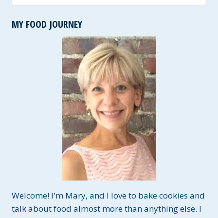
for:
MY FOOD JOURNEY
Welcome! I'm Mary, and I love to bake cookies and
talk about food almost more than anything else. I