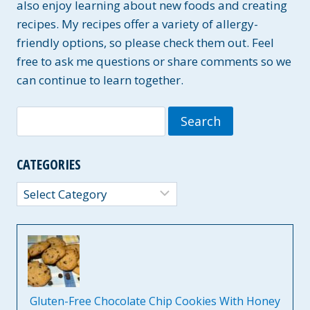
also enjoy learning about new foods and creating
recipes. My recipes offer a variety of allergy-
friendly options, so please check them out. Feel
free to ask me questions or share comments so we
can continue to learn together.
Search
for:
CATEGORIES
Categories
Gluten-Free Chocolate Chip Cookies With Honey