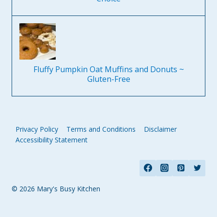
Fluffy Pumpkin Oat Muffins and Donuts ~
Gluten-Free
Privacy Policy
Terms and Conditions
Disclaimer
Accessibility Statement
© 2026 Mary's Busy Kitchen