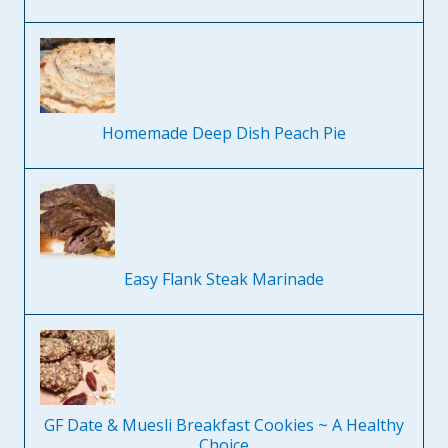
Homemade Deep Dish Peach Pie
Easy Flank Steak Marinade
GF Date & Muesli Breakfast Cookies ~ A Healthy
Choice