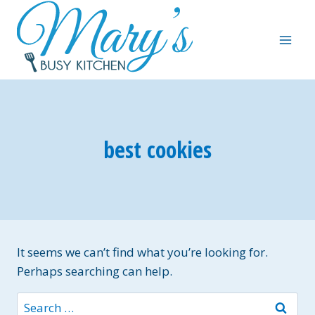
Skip
to
content
best cookies
It seems we can’t find what you’re looking for.
Perhaps searching can help.
Search