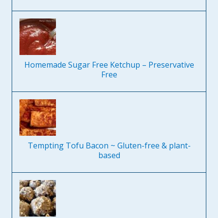
Homemade Sugar Free Ketchup – Preservative
Free
Tempting Tofu Bacon ~ Gluten-free & plant-
based