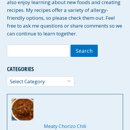
also enjoy learning about new foods and creating
recipes. My recipes offer a variety of allergy-
friendly options, so please check them out. Feel
free to ask me questions or share comments so we
can continue to learn together.
Search
for:
CATEGORIES
Categories
Meaty Chorizo Chili