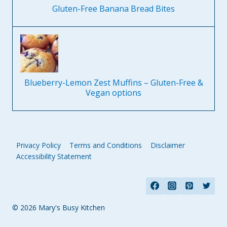
Gluten-Free Banana Bread Bites
Blueberry-Lemon Zest Muffins – Gluten-Free &
Vegan options
Privacy Policy
Terms and Conditions
Disclaimer
Accessibility Statement
© 2026 Mary's Busy Kitchen