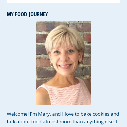
for:
MY FOOD JOURNEY
Welcome! I'm Mary, and I love to bake cookies and
talk about food almost more than anything else. I