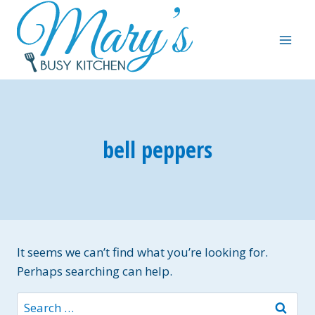
Skip
to
content
bell peppers
It seems we can’t find what you’re looking for.
Perhaps searching can help.
Search