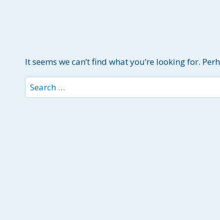
It seems we can’t find what you’re looking for. Per
Search
for: