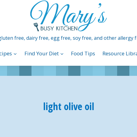
luten free, dairy free, egg free, soy free, and other allergy f
cipes
Find Your Diet
Food Tips
Resource Libr
light olive oil