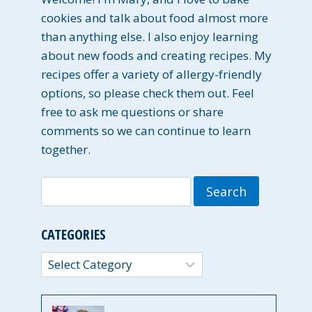
cookies and talk about food almost more
than anything else. I also enjoy learning
about new foods and creating recipes. My
recipes offer a variety of allergy-friendly
options, so please check them out. Feel
free to ask me questions or share
comments so we can continue to learn
together.
Search
for:
CATEGORIES
Categories