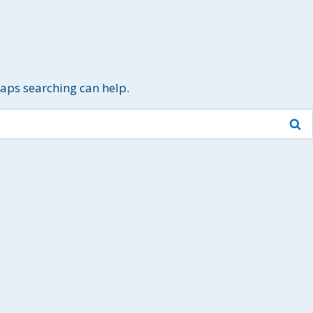
haps searching can help.