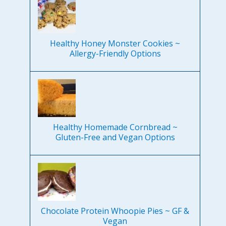
Healthy Honey Monster Cookies ~
Allergy-Friendly Options
Healthy Homemade Cornbread ~
Gluten-Free and Vegan Options
Chocolate Protein Whoopie Pies ~ GF &
Vegan