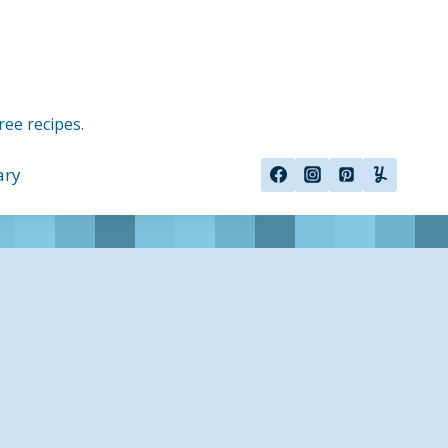
ree recipes.
ary