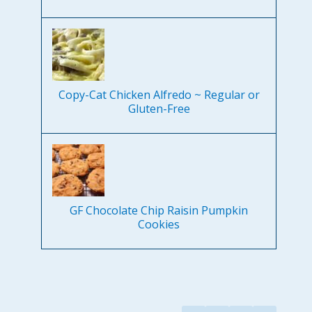
Copy-Cat Chicken Alfredo ~ Regular or
Gluten-Free
GF Chocolate Chip Raisin Pumpkin
Cookies