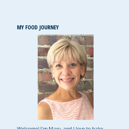
MY FOOD JOURNEY
Welcome! I'm Mary, and I love to bake