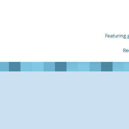
Skip
to
content
Featuring g
Re