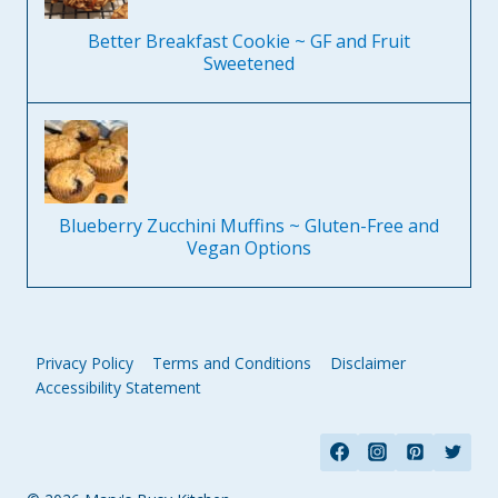
Better Breakfast Cookie ~ GF and Fruit
Sweetened
Blueberry Zucchini Muffins ~ Gluten-Free and
Vegan Options
Privacy Policy
Terms and Conditions
Disclaimer
Accessibility Statement