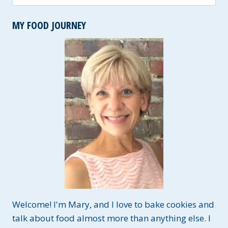
for:
MY FOOD JOURNEY
Welcome! I'm Mary, and I love to bake cookies and
talk about food almost more than anything else. I