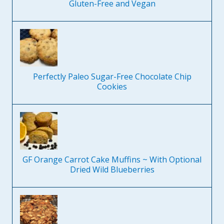
Gluten-Free and Vegan
Perfectly Paleo Sugar-Free Chocolate Chip
Cookies
GF Orange Carrot Cake Muffins ~ With Optional
Dried Wild Blueberries