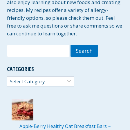
also enjoy learning about new foods and creating
recipes. My recipes offer a variety of allergy-
friendly options, so please check them out. Feel
free to ask me questions or share comments so we
can continue to learn together.
Search
for:
CATEGORIES
Categories
Apple-Berry Healthy Oat Breakfast Bars ~