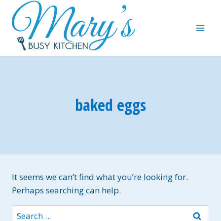
Skip
to
content
baked eggs
It seems we can’t find what you’re looking for.
Perhaps searching can help.
Search