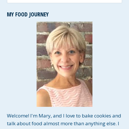
for:
MY FOOD JOURNEY
Welcome! I'm Mary, and I love to bake cookies and
talk about food almost more than anything else. I