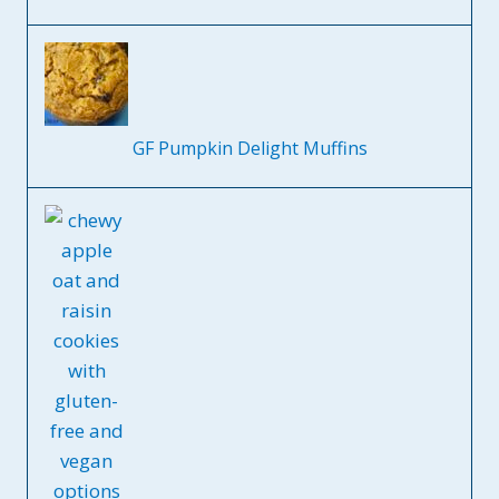
GF Pumpkin Delight Muffins