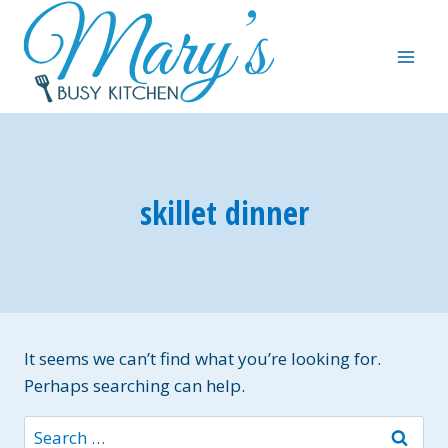
Skip
to
content
skillet dinner
It seems we can’t find what you’re looking for.
Perhaps searching can help.
Search