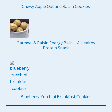
Chewy Apple Oat and Raisin Cookies
Oatmeal & Raisin Energy Balls ~ A Healthy
Protein Snack
Blueberry Zucchini Breakfast Cookies