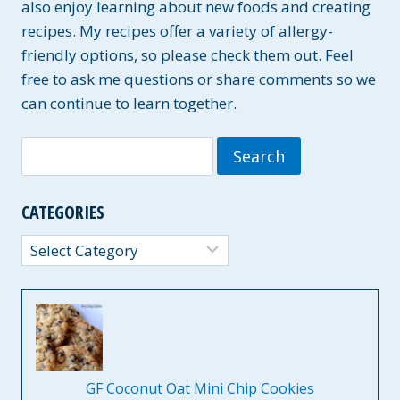
also enjoy learning about new foods and creating
recipes. My recipes offer a variety of allergy-
friendly options, so please check them out. Feel
free to ask me questions or share comments so we
can continue to learn together.
Search
for:
CATEGORIES
Categories
GF Coconut Oat Mini Chip Cookies