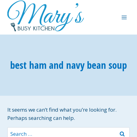
Skip
to
content
best ham and navy bean soup
It seems we can’t find what you’re looking for.
Perhaps searching can help.
Search