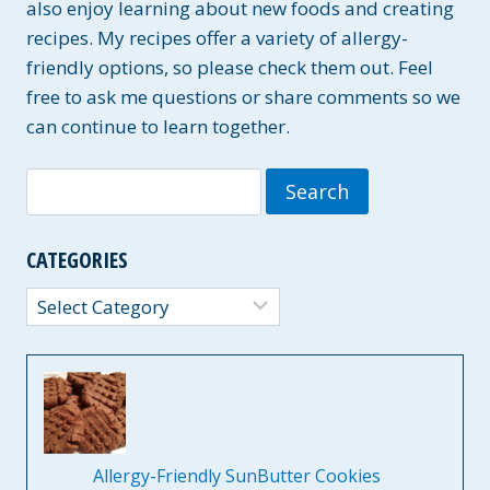
also enjoy learning about new foods and creating
recipes. My recipes offer a variety of allergy-
friendly options, so please check them out. Feel
free to ask me questions or share comments so we
can continue to learn together.
Search
for:
CATEGORIES
Categories
Allergy-Friendly SunButter Cookies