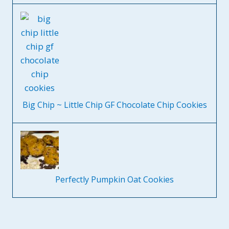
Big Chip ~ Little Chip GF Chocolate Chip Cookies
Perfectly Pumpkin Oat Cookies