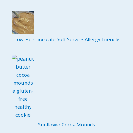
Low-Fat Chocolate Soft Serve ~ Allergy-friendly
Sunflower Cocoa Mounds