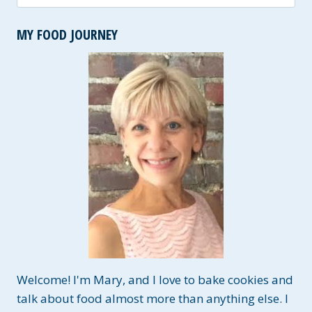
for:
MY FOOD JOURNEY
Welcome! I'm Mary, and I love to bake cookies and
talk about food almost more than anything else. I