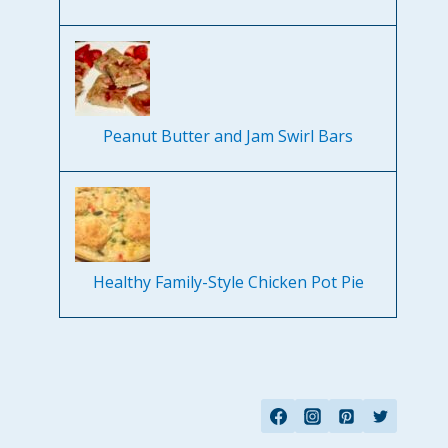
Peanut Butter and Jam Swirl Bars
Healthy Family-Style Chicken Pot Pie