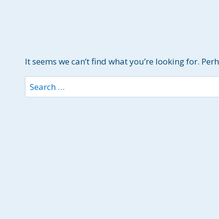
It seems we can’t find what you’re looking for. Per
Search
for: