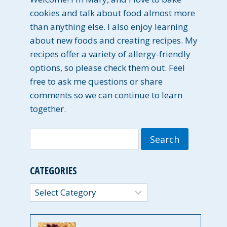
cookies and talk about food almost more
than anything else. I also enjoy learning
about new foods and creating recipes. My
recipes offer a variety of allergy-friendly
options, so please check them out. Feel
free to ask me questions or share
comments so we can continue to learn
together.
Search
for:
CATEGORIES
Categories