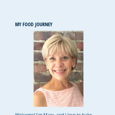
MY FOOD JOURNEY
Welcome! I'm Mary, and I love to bake