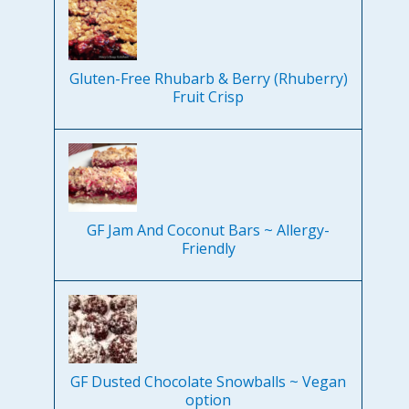
Gluten-Free Rhubarb & Berry (Rhuberry)
Fruit Crisp
GF Jam And Coconut Bars ~ Allergy-
Friendly
GF Dusted Chocolate Snowballs ~ Vegan
option