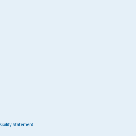
ibility Statement