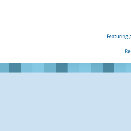
Skip
to
content
Featuring g
Re