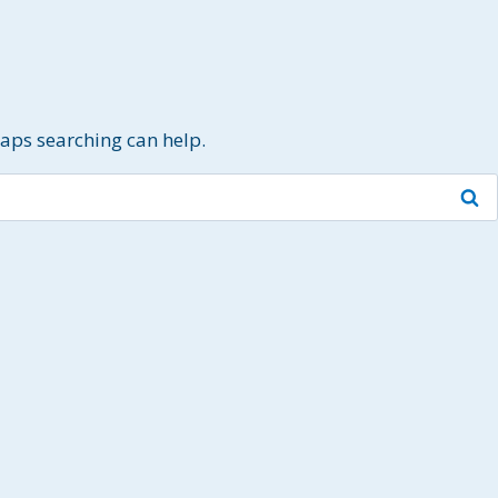
haps searching can help.