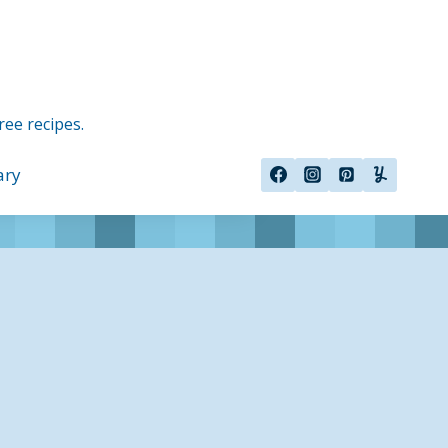
ree recipes.
ary