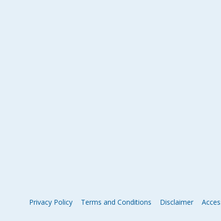
Privacy Policy
Terms and Conditions
Disclaimer
Access