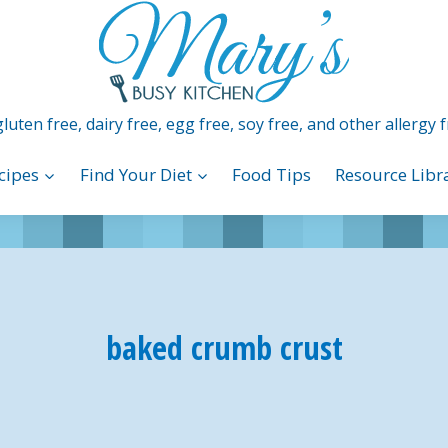
luten free, dairy free, egg free, soy free, and other allergy f
cipes
Find Your Diet
Food Tips
Resource Libr
baked crumb crust