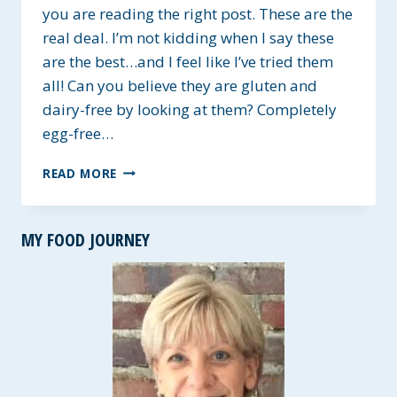
you are reading the right post. These are the
real deal. I’m not kidding when I say these
are the best…and I feel like I’ve tried them
all! Can you believe they are gluten and
dairy-free by looking at them? Completely
egg-free…
BEST
READ MORE
GLUTEN-
FREE
SANDWICH
MY FOOD JOURNEY
ROLLS
~
VEGAN
OPTIONS