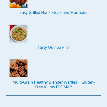
Easy Grilled Flank Steak and Marinade
Tasty Quinoa Pilaf
Multi-Grain Healthy Blender Waffles ~ Gluten-
Free & Low FODMAP