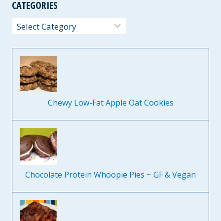
CATEGORIES
Categories
Chewy Low-Fat Apple Oat Cookies
Chocolate Protein Whoopie Pies ~ GF & Vegan