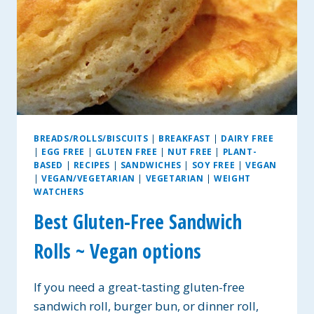
BREADS/ROLLS/BISCUITS
|
BREAKFAST
|
DAIRY FREE
|
EGG FREE
|
GLUTEN FREE
|
NUT FREE
|
PLANT-
BASED
|
RECIPES
|
SANDWICHES
|
SOY FREE
|
VEGAN
|
VEGAN/VEGETARIAN
|
VEGETARIAN
|
WEIGHT
WATCHERS
Best Gluten-Free Sandwich
Rolls ~ Vegan options
If you need a great-tasting gluten-free
sandwich roll, burger bun, or dinner roll,