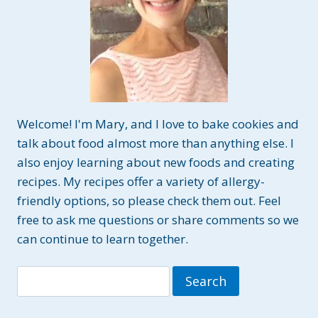
Welcome! I'm Mary, and I love to bake cookies and
talk about food almost more than anything else. I
also enjoy learning about new foods and creating
recipes. My recipes offer a variety of allergy-
friendly options, so please check them out. Feel
free to ask me questions or share comments so we
can continue to learn together.
Search
for: