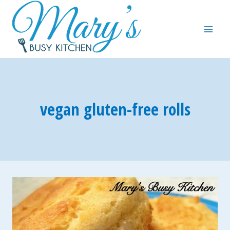
Skip
to
content
vegan gluten-free rolls