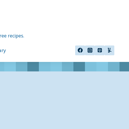
ree recipes.
ary