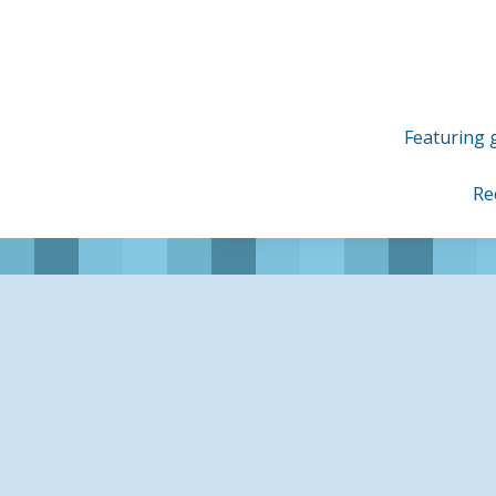
Skip
to
content
Featuring g
Re