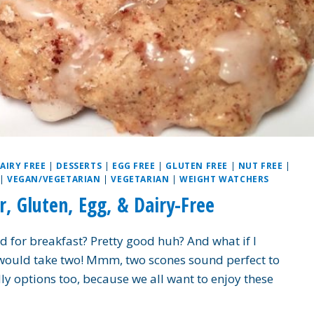
AIRY FREE
|
DESSERTS
|
EGG FREE
|
GLUTEN FREE
|
NUT FREE
|
|
VEGAN/VEGETARIAN
|
VEGETARIAN
|
WEIGHT WATCHERS
, Gluten, Egg, & Dairy-Free
for breakfast? Pretty good huh? And what if I
 would take two! Mmm, two scones sound perfect to
dly options too, because we all want to enjoy these