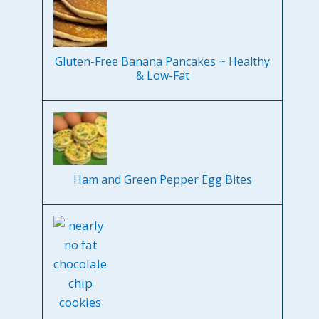
Gluten-Free Banana Pancakes ~ Healthy
& Low-Fat
Ham and Green Pepper Egg Bites