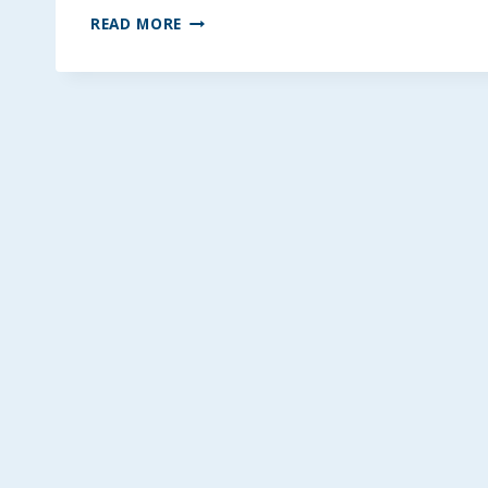
APPLE
READ MORE
CINNAMON
SCONES
~
REGULAR,
GLUTEN,
EGG,
&
DAIRY-
FREE