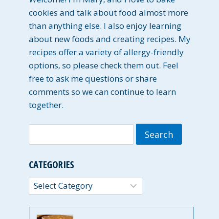
cookies and talk about food almost more
than anything else. I also enjoy learning
about new foods and creating recipes. My
recipes offer a variety of allergy-friendly
options, so please check them out. Feel
free to ask me questions or share
comments so we can continue to learn
together.
Search
for:
CATEGORIES
Categories