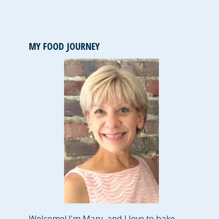
MY FOOD JOURNEY
Welcome! I'm Mary, and I love to bake