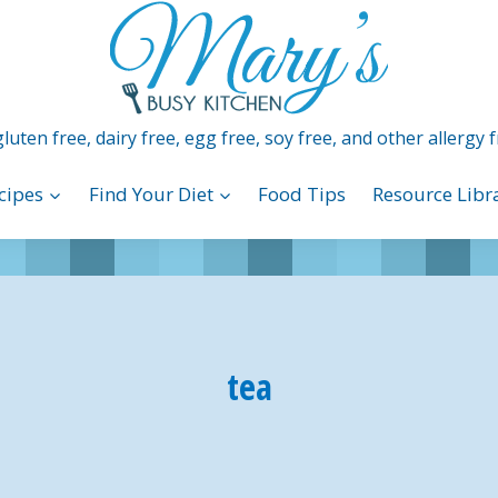
luten free, dairy free, egg free, soy free, and other allergy f
cipes
Find Your Diet
Food Tips
Resource Libr
tea