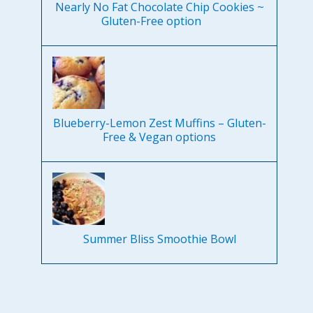
Nearly No Fat Chocolate Chip Cookies ~
Gluten-Free option
Blueberry-Lemon Zest Muffins – Gluten-
Free & Vegan options
Summer Bliss Smoothie Bowl