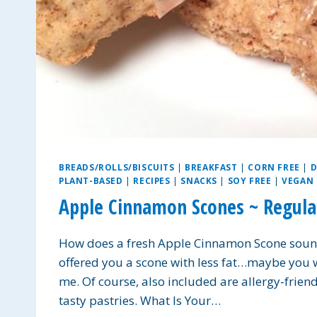
BREADS/ROLLS/BISCUITS
|
BREAKFAST
|
CORN FREE
|
D
PLANT-BASED
|
RECIPES
|
SNACKS
|
SOY FREE
|
VEGAN
Apple Cinnamon Scones ~ Regular
How does a fresh Apple Cinnamon Scone sound 
offered you a scone with less fat…maybe you
me. Of course, also included are allergy-frien
tasty pastries. What Is Your…