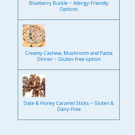
Blueberry Buckle ~ Allergy-Friendly
Options
Creamy Cashew, Mushroom and Pasta
Dinner ~ Gluten-free option
Date & Honey Caramel Sticks ~ Gluten &
Dairy-Free