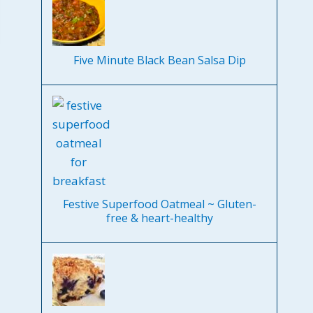
Five Minute Black Bean Salsa Dip
Festive Superfood Oatmeal ~ Gluten-
free & heart-healthy