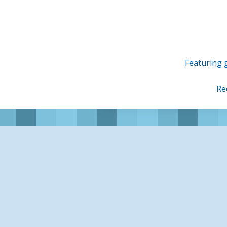
Skip
to
content
Featuring g
Re