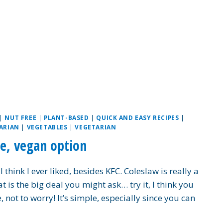
|
NUT FREE
|
PLANT-BASED
|
QUICK AND EASY RECIPES
|
ARIAN
|
VEGETABLES
|
VEGETARIAN
e, vegan option
hink I ever liked, besides KFC. Coleslaw is really a
is the big deal you might ask… try it, I think you
 not to worry! It’s simple, especially since you can