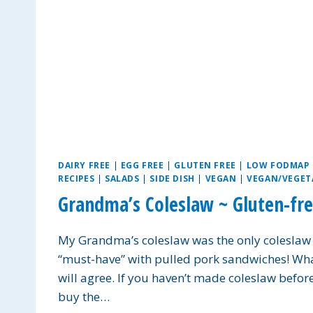
DAIRY FREE
|
EGG FREE
|
GLUTEN FREE
|
LOW FODMAP
RECIPES
|
SALADS
|
SIDE DISH
|
VEGAN
|
VEGAN/VEGET
Grandma’s Coleslaw ~ Gluten-fre
My Grandma’s coleslaw was the only coleslaw I t
“must-have” with pulled pork sandwiches! What 
will agree. If you haven’t made coleslaw before,
buy the…