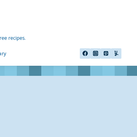
ree recipes.
ary