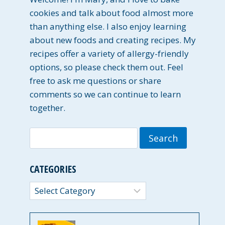
cookies and talk about food almost more
than anything else. I also enjoy learning
about new foods and creating recipes. My
recipes offer a variety of allergy-friendly
options, so please check them out. Feel
free to ask me questions or share
comments so we can continue to learn
together.
Search
for:
CATEGORIES
Categories