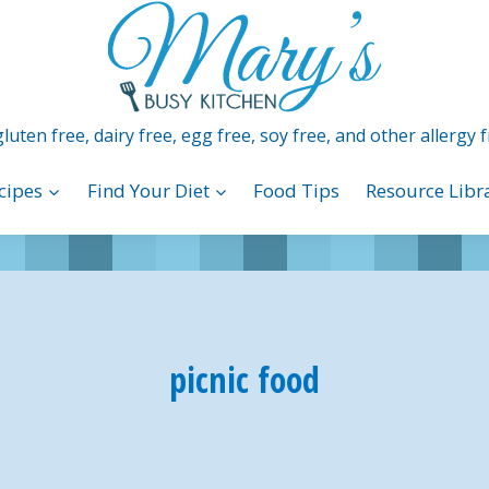
luten free, dairy free, egg free, soy free, and other allergy f
cipes
Find Your Diet
Food Tips
Resource Libr
picnic food