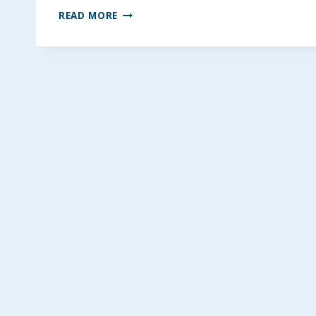
GRANDMA’S
READ MORE
COLESLAW
~
GLUTEN-
FREE,
VEGAN
OPTION