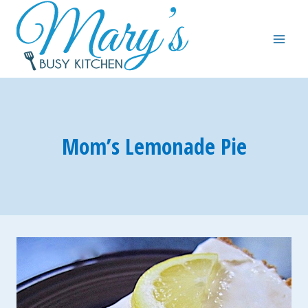
Skip
to
content
Mom’s Lemonade Pie