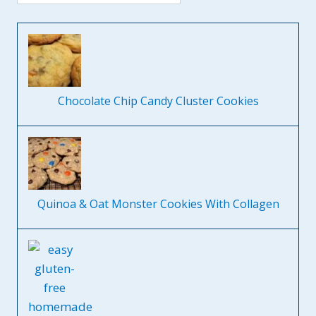
Chocolate Chip Candy Cluster Cookies
Quinoa & Oat Monster Cookies With Collagen