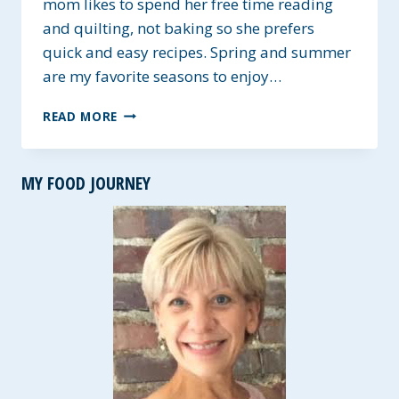
mom likes to spend her free time reading
and quilting, not baking so she prefers
quick and easy recipes. Spring and summer
are my favorite seasons to enjoy…
MOM’S
READ MORE
LEMONADE
PIE
~
MY FOOD JOURNEY
GLUTEN-
FREE
OPTION