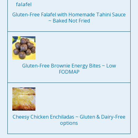
Gluten-Free Falafel with Homemade Tahini Sauce
~ Baked Not Fried
Gluten-Free Brownie Energy Bites ~ Low
FODMAP
Cheesy Chicken Enchiladas ~ Gluten & Dairy-Free
options