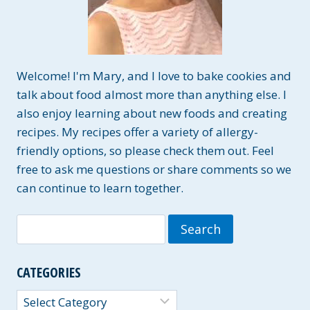
Welcome! I'm Mary, and I love to bake cookies and
talk about food almost more than anything else. I
also enjoy learning about new foods and creating
recipes. My recipes offer a variety of allergy-
friendly options, so please check them out. Feel
free to ask me questions or share comments so we
can continue to learn together.
Search
for:
CATEGORIES
Categories