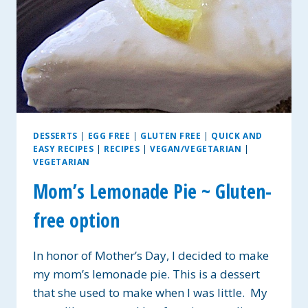
DESSERTS
|
EGG FREE
|
GLUTEN FREE
|
QUICK AND
EASY RECIPES
|
RECIPES
|
VEGAN/VEGETARIAN
|
VEGETARIAN
Mom’s Lemonade Pie ~ Gluten-
free option
In honor of Mother’s Day, I decided to make
my mom’s lemonade pie. This is a dessert
that she used to make when I was little. My