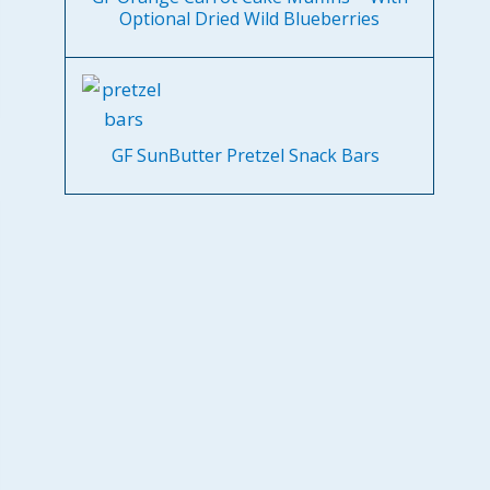
Optional Dried Wild Blueberries
GF SunButter Pretzel Snack Bars