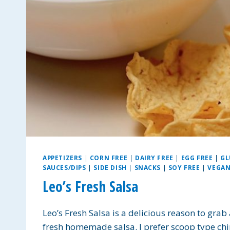
APPETIZERS
|
CORN FREE
|
DAIRY FREE
|
EGG FREE
|
GL
SAUCES/DIPS
|
SIDE DISH
|
SNACKS
|
SOY FREE
|
VEGA
Leo’s Fresh Salsa
Leo’s Fresh Salsa is a delicious reason to grab
fresh homemade salsa. I prefer scoop type chips