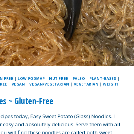
N FREE
|
LOW FODMAP
|
NUT FREE
|
PALEO
|
PLANT-BASED
|
FREE
|
VEGAN
|
VEGAN/VEGETARIAN
|
VEGETARIAN
|
WEIGHT
es ~ Gluten-Free
ecipes today, Easy Sweet Potato (Glass) Noodles. I
er easy and absolutely delicious. Serve them with all
 You will find these noodles are called both sweet