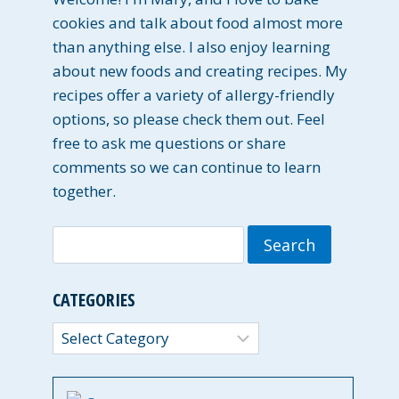
cookies and talk about food almost more
than anything else. I also enjoy learning
about new foods and creating recipes. My
recipes offer a variety of allergy-friendly
options, so please check them out. Feel
free to ask me questions or share
comments so we can continue to learn
together.
Search
for:
CATEGORIES
Categories