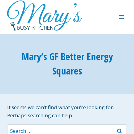
Skip
to
content
Mary’s GF Better Energy
Squares
It seems we can’t find what you’re looking for.
Perhaps searching can help.
Search