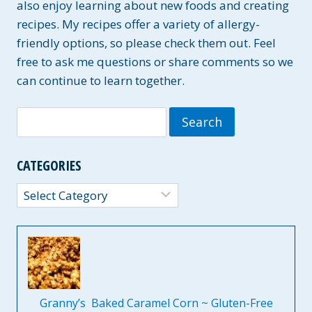
also enjoy learning about new foods and creating
recipes. My recipes offer a variety of allergy-
friendly options, so please check them out. Feel
free to ask me questions or share comments so we
can continue to learn together.
Search
for:
CATEGORIES
Categories
Granny’s Baked Caramel Corn ~ Gluten-Free