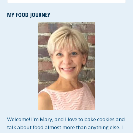
for:
MY FOOD JOURNEY
Welcome! I'm Mary, and I love to bake cookies and
talk about food almost more than anything else. I