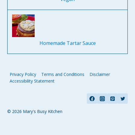
Homemade Tartar Sauce
Privacy Policy
Terms and Conditions
Disclaimer
Accessibility Statement
© 2026 Mary's Busy Kitchen