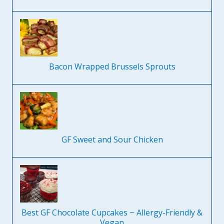
Bacon Wrapped Brussels Sprouts
GF Sweet and Sour Chicken
Best GF Chocolate Cupcakes ~ Allergy-Friendly &
Vegan