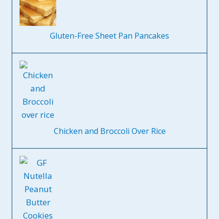
Gluten-Free Sheet Pan Pancakes
Chicken and Broccoli Over Rice