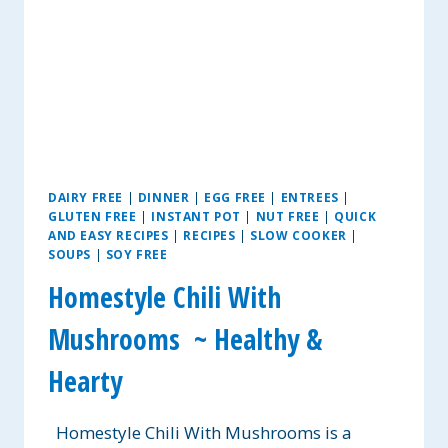
DAIRY FREE
|
DINNER
|
EGG FREE
|
ENTREES
|
GLUTEN FREE
|
INSTANT POT
|
NUT FREE
|
QUICK
AND EASY RECIPES
|
RECIPES
|
SLOW COOKER
|
SOUPS
|
SOY FREE
Homestyle Chili With
Mushrooms ~ Healthy &
Hearty
Homestyle Chili With Mushrooms is a