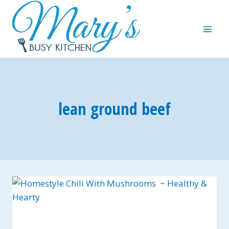
Skip
to
content
lean ground beef