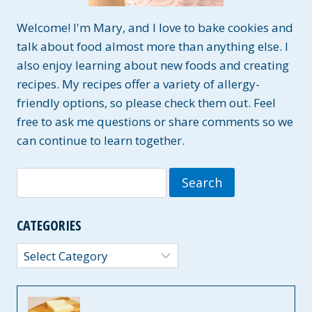
Welcome! I'm Mary, and I love to bake cookies and
talk about food almost more than anything else. I
also enjoy learning about new foods and creating
recipes. My recipes offer a variety of allergy-
friendly options, so please check them out. Feel
free to ask me questions or share comments so we
can continue to learn together.
Search
for:
CATEGORIES
Categories