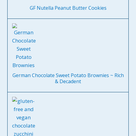
GF Nutella Peanut Butter Cookies
German Chocolate Sweet Potato Brownies ~ Rich
& Decadent