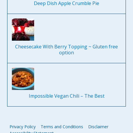
Deep Dish Apple Crumble Pie
Cheesecake With Berry Topping ~ Gluten free
option
Impossible Vegan Chili – The Best
Privacy Policy
Terms and Conditions
Disclaimer