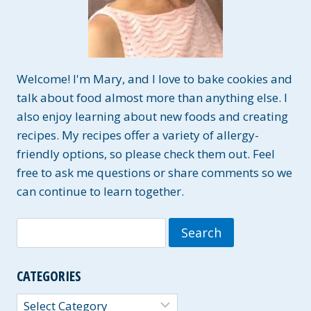
Welcome! I'm Mary, and I love to bake cookies and
talk about food almost more than anything else. I
also enjoy learning about new foods and creating
recipes. My recipes offer a variety of allergy-
friendly options, so please check them out. Feel
free to ask me questions or share comments so we
can continue to learn together.
Search
for:
CATEGORIES
Categories