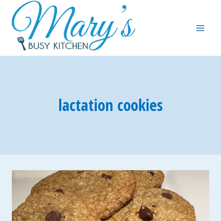
Skip
to
content
lactation cookies