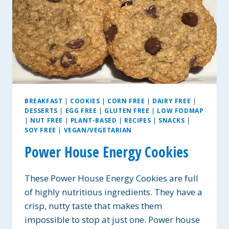
BREAKFAST
|
COOKIES
|
CORN FREE
|
DAIRY FREE
|
DESSERTS
|
EGG FREE
|
GLUTEN FREE
|
LOW FODMAP
|
NUT FREE
|
PLANT-BASED
|
RECIPES
|
SNACKS
|
SOY FREE
|
VEGAN/VEGETARIAN
Power House Energy Cookies
These Power House Energy Cookies are full
of highly nutritious ingredients. They have a
crisp, nutty taste that makes them
impossible to stop at just one. Power house