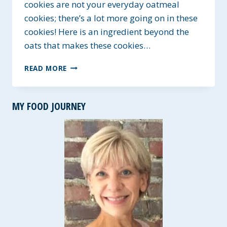
cookies are not your everyday oatmeal
cookies; there’s a lot more going on in these
cookies! Here is an ingredient beyond the
oats that makes these cookies…
POWER
READ MORE
HOUSE
ENERGY
COOKIES
MY FOOD JOURNEY