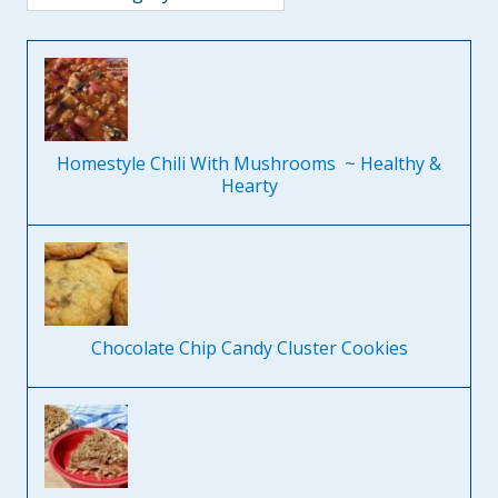
Homestyle Chili With Mushrooms ~ Healthy &
Hearty
Chocolate Chip Candy Cluster Cookies