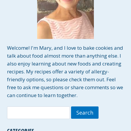
Welcome! I'm Mary, and I love to bake cookies and
talk about food almost more than anything else. I
also enjoy learning about new foods and creating
recipes. My recipes offer a variety of allergy-
friendly options, so please check them out. Feel
free to ask me questions or share comments so we
can continue to learn together.
Search
for:
CATEGORIES