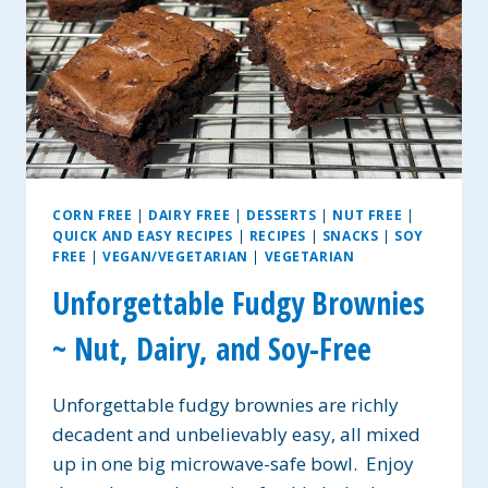
CORN FREE
|
DAIRY FREE
|
DESSERTS
|
NUT FREE
|
QUICK AND EASY RECIPES
|
RECIPES
|
SNACKS
|
SOY
FREE
|
VEGAN/VEGETARIAN
|
VEGETARIAN
Unforgettable Fudgy Brownies
~ Nut, Dairy, and Soy-Free
Unforgettable fudgy brownies are richly
decadent and unbelievably easy, all mixed
up in one big microwave-safe bowl. Enjoy