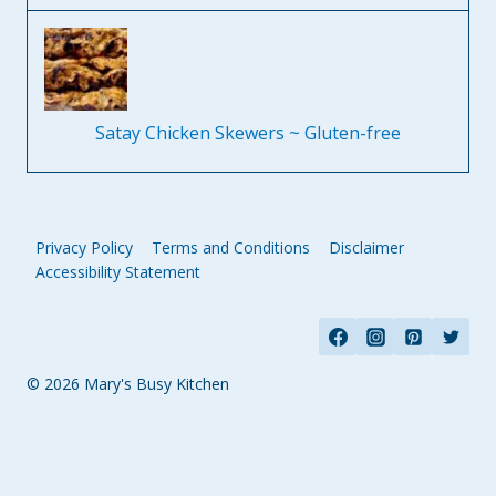
Satay Chicken Skewers ~ Gluten-free
Privacy Policy
Terms and Conditions
Disclaimer
Accessibility Statement
© 2026 Mary's Busy Kitchen