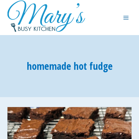
Skip
to
content
homemade hot fudge