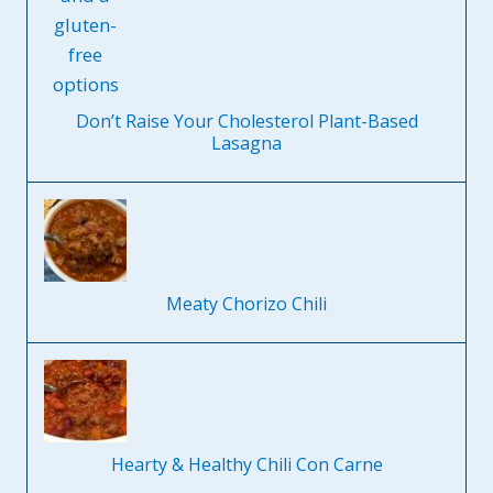
Don’t Raise Your Cholesterol Plant-Based
Lasagna
Meaty Chorizo Chili
Hearty & Healthy Chili Con Carne