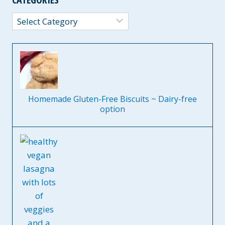
Categories
Homemade Gluten-Free Biscuits ~ Dairy-free
option