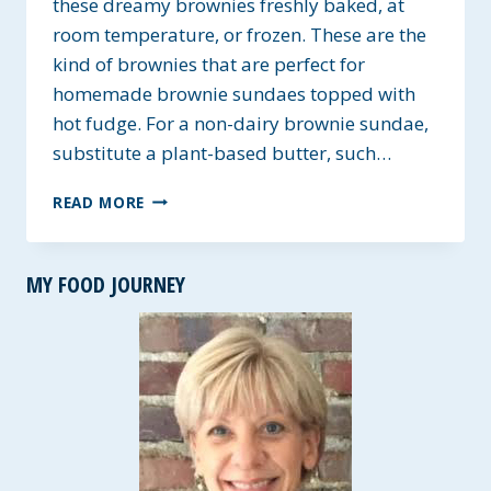
these dreamy brownies freshly baked, at
room temperature, or frozen. These are the
kind of brownies that are perfect for
homemade brownie sundaes topped with
hot fudge. For a non-dairy brownie sundae,
substitute a plant-based butter, such…
UNFORGETTABLE
READ MORE
FUDGY
BROWNIES
~
MY FOOD JOURNEY
NUT,
DAIRY,
AND
SOY-
FREE