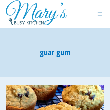
Skip
to
content
guar gum