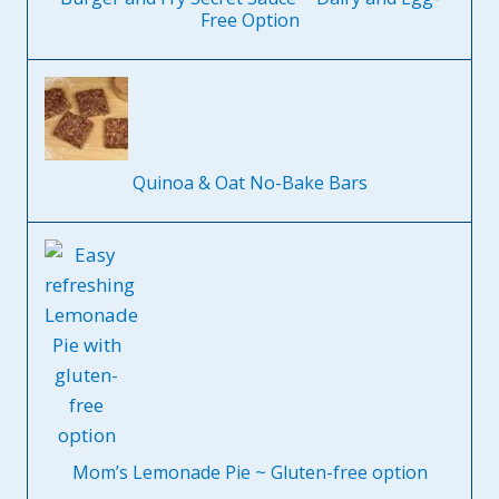
Free Option
Quinoa & Oat No-Bake Bars
Mom’s Lemonade Pie ~ Gluten-free option