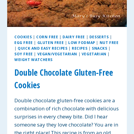
COOKIES
|
CORN FREE
|
DAIRY FREE
|
DESSERTS
|
EGG FREE
|
GLUTEN FREE
|
LOW FODMAP
|
NUT FREE
|
QUICK AND EASY RECIPES
|
RECIPES
|
SNACKS
|
SOY FREE
|
VEGAN/VEGETARIAN
|
VEGETARIAN
|
WEIGHT WATCHERS
Double Chocolate Gluten-Free
Cookies
Double chocolate gluten-free cookies are a
combination of rich chocolate with delicious
surprises in every chewy bite. Did I hear
someone say they love chocolate? You are in
the right place! This recipe is from an old