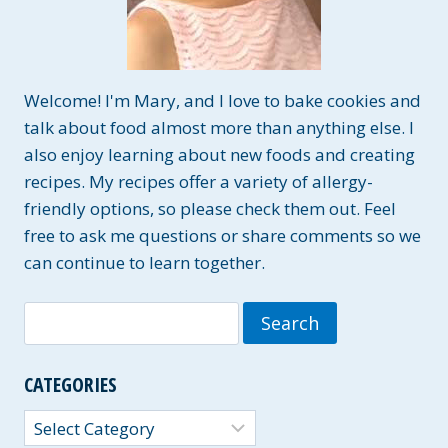
Welcome! I'm Mary, and I love to bake cookies and
talk about food almost more than anything else. I
also enjoy learning about new foods and creating
recipes. My recipes offer a variety of allergy-
friendly options, so please check them out. Feel
free to ask me questions or share comments so we
can continue to learn together.
Search
for:
CATEGORIES
Categories