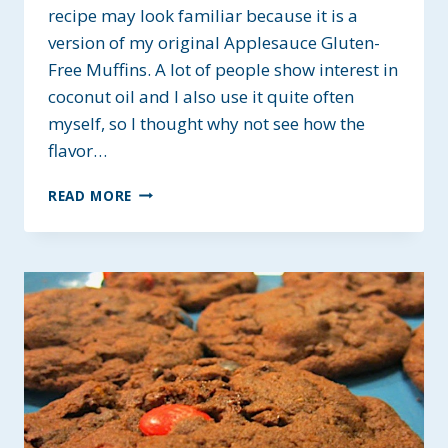
recipe may look familiar because it is a
version of my original Applesauce Gluten-
Free Muffins. A lot of people show interest in
coconut oil and I also use it quite often
myself, so I thought why not see how the
flavor…
GF
READ MORE
APPLESAUCE
MUFFINS
WITH
COCONUT
OIL
–
NO
SUGAR
ADDED