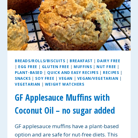
BREADS/ROLLS/BISCUITS
|
BREAKFAST
|
DAIRY FREE
|
EGG FREE
|
GLUTEN FREE
|
MUFFINS
|
NUT FREE
|
PLANT-BASED
|
QUICK AND EASY RECIPES
|
RECIPES
|
SNACKS
|
SOY FREE
|
VEGAN
|
VEGAN/VEGETARIAN
|
VEGETARIAN
|
WEIGHT WATCHERS
GF Applesauce Muffins with
Coconut Oil – no sugar added
GF applesauce muffins have a plant-based
option and are safe for nut-free diets. This