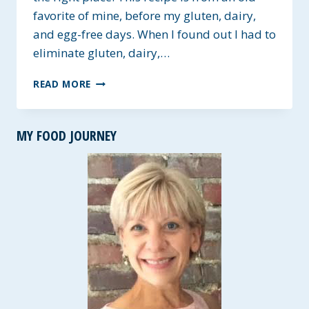
favorite of mine, before my gluten, dairy,
and egg-free days. When I found out I had to
eliminate gluten, dairy,…
DOUBLE
READ MORE
CHOCOLATE
GLUTEN-
FREE
MY FOOD JOURNEY
COOKIES