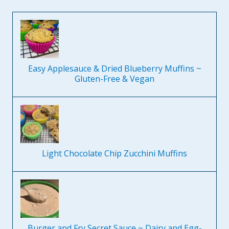
Easy Applesauce & Dried Blueberry Muffins ~
Gluten-Free & Vegan
Light Chocolate Chip Zucchini Muffins
Burger and Fry Secret Sauce ~ Dairy and Egg-