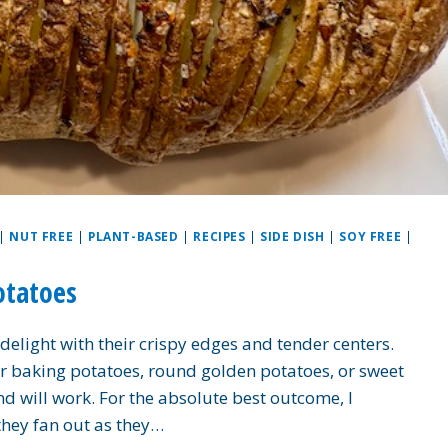
|
NUT FREE
|
PLANT-BASED
|
RECIPES
|
SIDE DISH
|
SOY FREE
|
otatoes
elight with their crispy edges and tender centers.
 baking potatoes, round golden potatoes, or sweet
d will work. For the absolute best outcome, I
hey fan out as they…