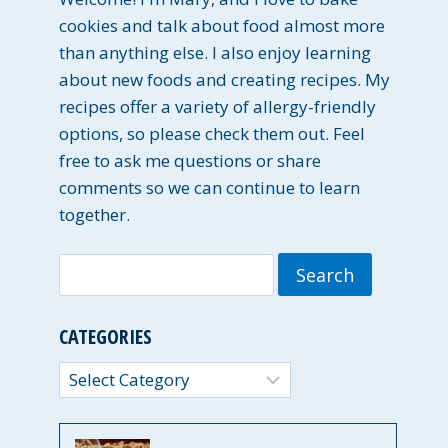
cookies and talk about food almost more
than anything else. I also enjoy learning
about new foods and creating recipes. My
recipes offer a variety of allergy-friendly
options, so please check them out. Feel
free to ask me questions or share
comments so we can continue to learn
together.
Search
for:
CATEGORIES
Categories