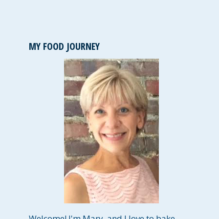
MY FOOD JOURNEY
Welcome! I'm Mary, and I love to bake