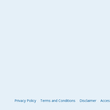
Privacy Policy
Terms and Conditions
Disclaimer
Access