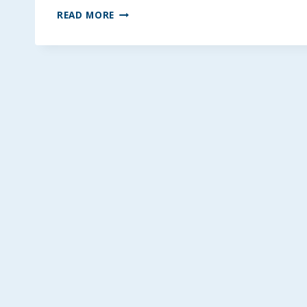
THE
READ MORE
BEST
SEASONED
HASSELBACK
POTATOES