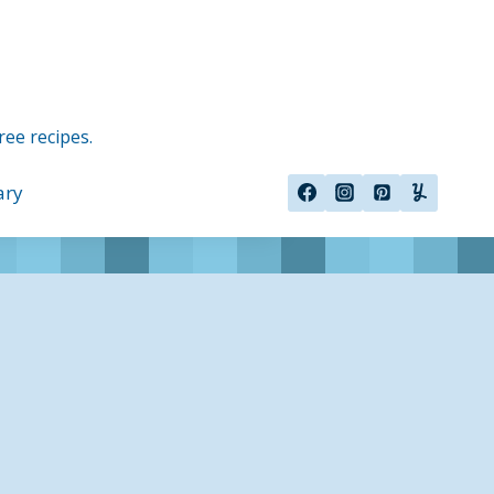
ree recipes.
ary