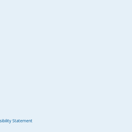
ibility Statement