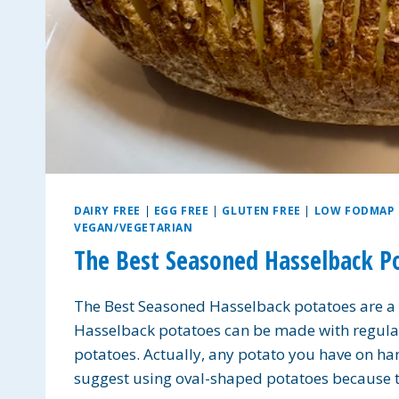
DAIRY FREE
|
EGG FREE
|
GLUTEN FREE
|
LOW FODMAP
VEGAN/VEGETARIAN
The Best Seasoned Hasselback P
The Best Seasoned Hasselback potatoes are a d
Hasselback potatoes can be made with regular
potatoes. Actually, any potato you have on han
suggest using oval-shaped potatoes because t