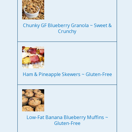
Chunky GF Blueberry Granola ~ Sweet &
Crunchy
Ham & Pineapple Skewers ~ Gluten-Free
Low-Fat Banana Blueberry Muffins ~
Gluten-Free