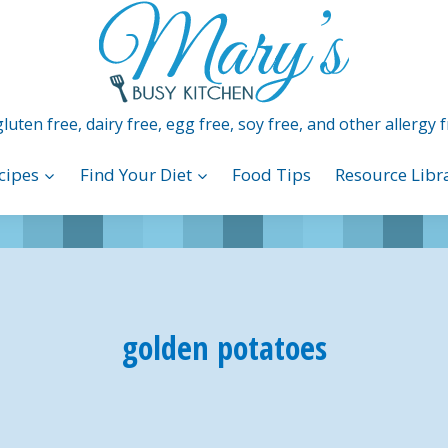
luten free, dairy free, egg free, soy free, and other allergy f
cipes
Find Your Diet
Food Tips
Resource Libr
golden potatoes