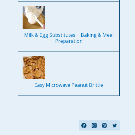
Milk & Egg Substitutes ~ Baking & Meal
Preparation
Easy Microwave Peanut Brittle