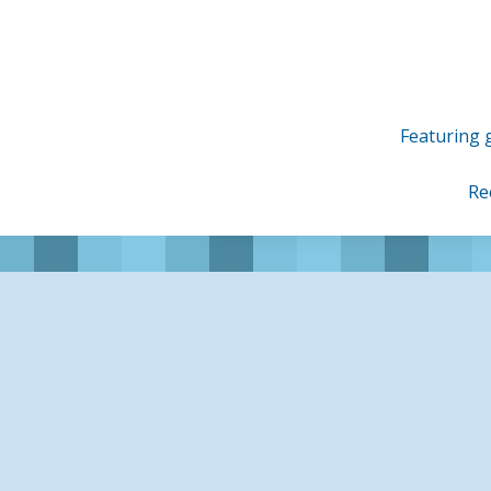
Skip
to
content
Featuring g
Re