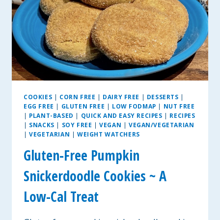
COOKIES
|
CORN FREE
|
DAIRY FREE
|
DESSERTS
|
EGG FREE
|
GLUTEN FREE
|
LOW FODMAP
|
NUT FREE
|
PLANT-BASED
|
QUICK AND EASY RECIPES
|
RECIPES
|
SNACKS
|
SOY FREE
|
VEGAN
|
VEGAN/VEGETARIAN
|
VEGETARIAN
|
WEIGHT WATCHERS
Gluten-Free Pumpkin
Snickerdoodle Cookies ~ A
Low-Cal Treat