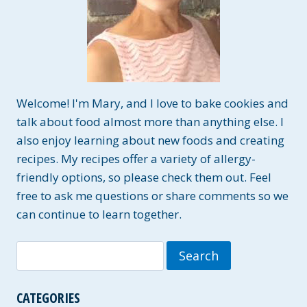
Welcome! I'm Mary, and I love to bake cookies and
talk about food almost more than anything else. I
also enjoy learning about new foods and creating
recipes. My recipes offer a variety of allergy-
friendly options, so please check them out. Feel
free to ask me questions or share comments so we
can continue to learn together.
Search
for:
CATEGORIES