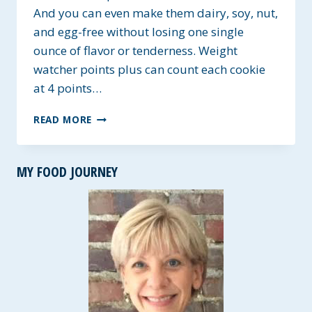
And you can even make them dairy, soy, nut,
and egg-free without losing one single
ounce of flavor or tenderness. Weight
watcher points plus can count each cookie
at 4 points…
GF
READ MORE
SNICKERDOODLE
COOKIES
~
MY FOOD JOURNEY
ALLERGY-
FRIENDLY
OPTIONS