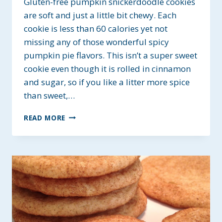
Gluten-free pumpkin snickerdoodle cookies
are soft and just a little bit chewy. Each
cookie is less than 60 calories yet not
missing any of those wonderful spicy
pumpkin pie flavors. This isn’t a super sweet
cookie even though it is rolled in cinnamon
and sugar, so if you like a litter more spice
than sweet,…
GLUTEN-
READ MORE
FREE
PUMPKIN
SNICKERDOODLE
COOKIES
~
A
LOW-
CAL
TREAT