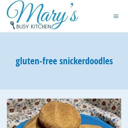
Skip
to
content
gluten-free snickerdoodles