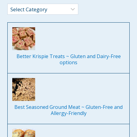
Categories
Better Krispie Treats ~ Gluten and Dairy-Free
options
Best Seasoned Ground Meat ~ Gluten-Free and
Allergy-Friendly