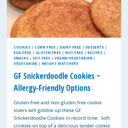
COOKIES
|
CORN FREE
|
DAIRY FREE
|
DESSERTS
|
EGG FREE
|
GLUTEN FREE
|
NUT FREE
|
RECIPES
|
SNACKS
|
SOY FREE
|
VEGAN/VEGETARIAN
|
VEGETARIAN
|
WEIGHT WATCHERS
GF Snickerdoodle Cookies ~
Allergy-Friendly Options
Gluten-free and non-gluten-free cookie
lovers will gobble up these GF
Snickerdoodle Cookies in record time. Soft
crinkles on top of a delicious tender cookie.