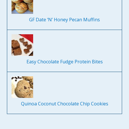
GF Date ‘N’ Honey Pecan Muffins
Easy Chocolate Fudge Protein Bites
Quinoa Coconut Chocolate Chip Cookies