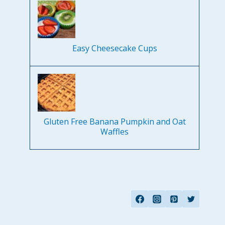
Easy Cheesecake Cups
Gluten Free Banana Pumpkin and Oat
Waffles