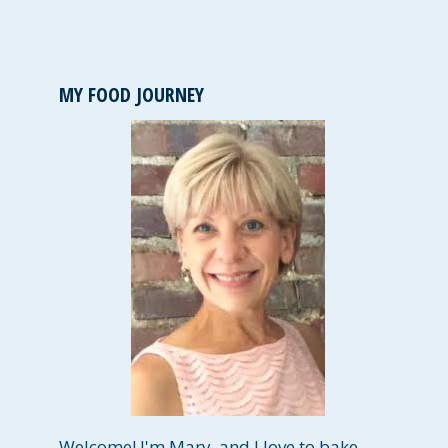
MY FOOD JOURNEY
Welcome! I'm Mary, and I love to bake