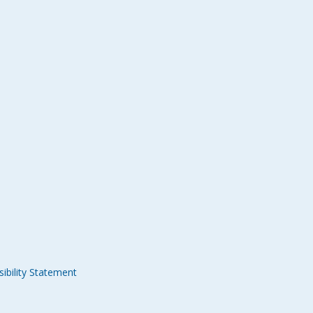
ibility Statement