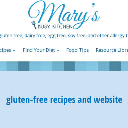
luten free, dairy free, egg free, soy free, and other allergy f
cipes
Find Your Diet
Food Tips
Resource Libr
gluten-free recipes and website