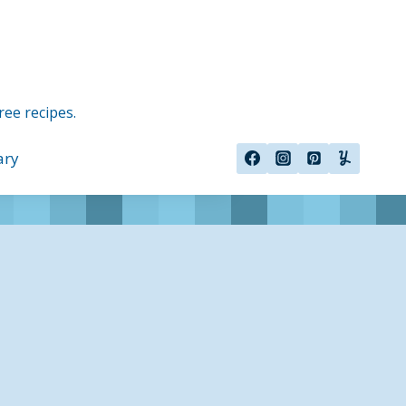
ree recipes.
ary