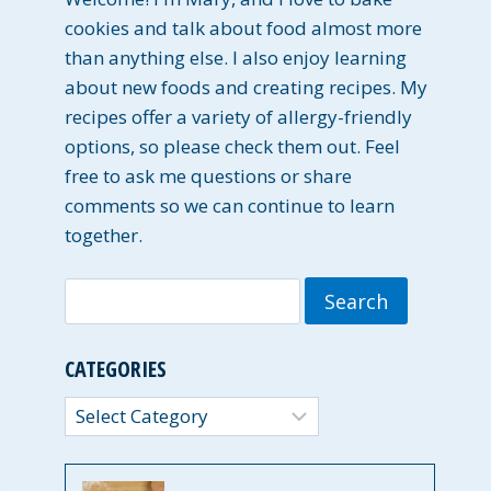
cookies and talk about food almost more
than anything else. I also enjoy learning
about new foods and creating recipes. My
recipes offer a variety of allergy-friendly
options, so please check them out. Feel
free to ask me questions or share
comments so we can continue to learn
together.
Search
for:
CATEGORIES
Categories