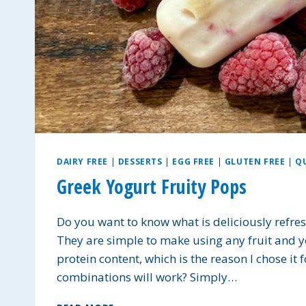
DAIRY FREE
|
DESSERTS
|
EGG FREE
|
GLUTEN FREE
|
QU
Greek Yogurt Fruity Pops
Do you want to know what is deliciously ref
They are simple to make using any fruit and 
protein content, which is the reason I chose it
combinations will work? Simply…
GREEK