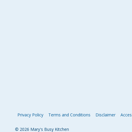
Privacy Policy
Terms and Conditions
Disclaimer
Access
© 2026 Mary's Busy Kitchen