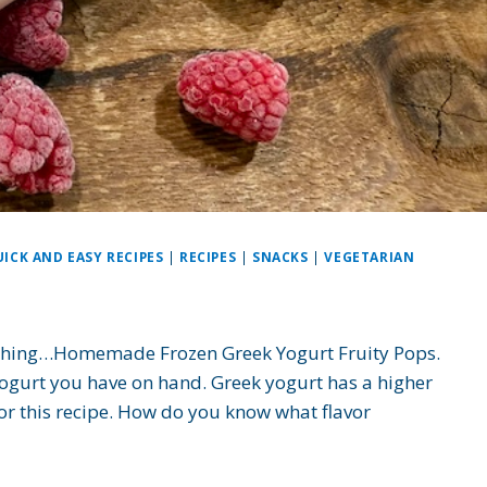
ICK AND EASY RECIPES
|
RECIPES
|
SNACKS
|
VEGETARIAN
reshing…Homemade Frozen Greek Yogurt Fruity Pops.
yogurt you have on hand. Greek yogurt has a higher
 for this recipe. How do you know what flavor