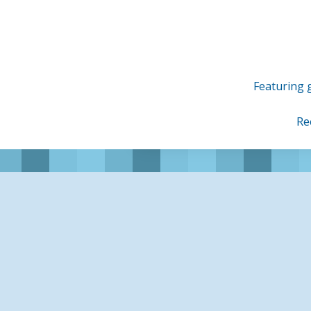
Skip
to
content
Featuring g
Re