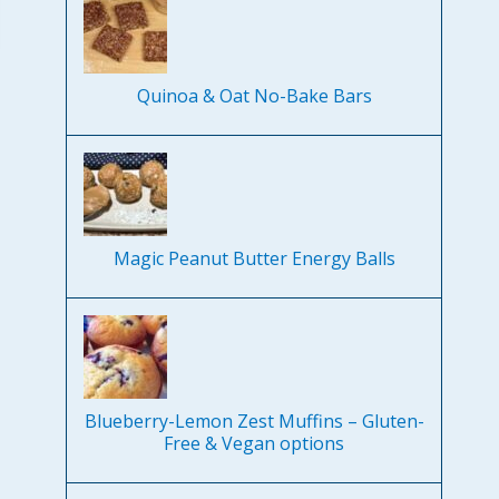
Quinoa & Oat No-Bake Bars
Magic Peanut Butter Energy Balls
Blueberry-Lemon Zest Muffins – Gluten-
Free & Vegan options