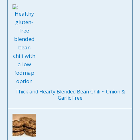
Thick and Hearty Blended Bean Chili ~ Onion &
Garlic Free