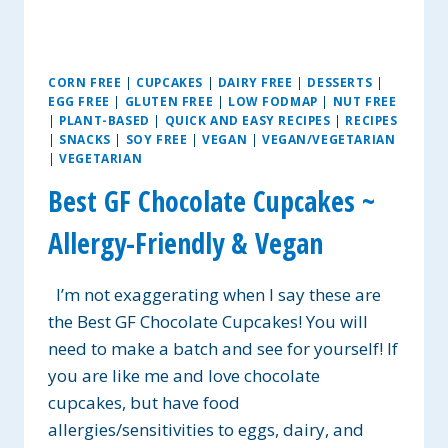
CORN FREE
|
CUPCAKES
|
DAIRY FREE
|
DESSERTS
|
EGG FREE
|
GLUTEN FREE
|
LOW FODMAP
|
NUT FREE
|
PLANT-BASED
|
QUICK AND EASY RECIPES
|
RECIPES
|
SNACKS
|
SOY FREE
|
VEGAN
|
VEGAN/VEGETARIAN
|
VEGETARIAN
Best GF Chocolate Cupcakes ~
Allergy-Friendly & Vegan
I’m not exaggerating when I say these are
the Best GF Chocolate Cupcakes! You will
need to make a batch and see for yourself! If
you are like me and love chocolate
cupcakes, but have food
allergies/sensitivities to eggs, dairy, and