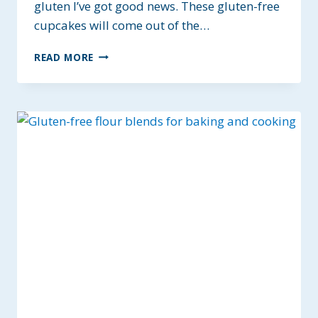
gluten I’ve got good news. These gluten-free
cupcakes will come out of the…
BEST
READ MORE
GF
CHOCOLATE
CUPCAKES
~
ALLERGY-
FRIENDLY
&
VEGAN