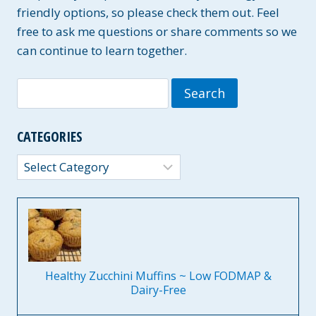
friendly options, so please check them out. Feel
free to ask me questions or share comments so we
can continue to learn together.
Search
for:
CATEGORIES
Categories
Healthy Zucchini Muffins ~ Low FODMAP &
Dairy-Free