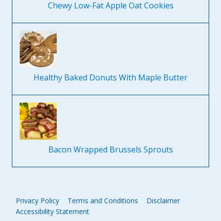
Chewy Low-Fat Apple Oat Cookies
Healthy Baked Donuts With Maple Butter
Bacon Wrapped Brussels Sprouts
Privacy Policy
Terms and Conditions
Disclaimer
Accessibility Statement