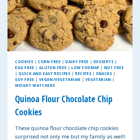
COOKIES
|
CORN FREE
|
DAIRY FREE
|
DESSERTS
|
EGG FREE
|
GLUTEN FREE
|
LOW FODMAP
|
NUT FREE
|
QUICK AND EASY RECIPES
|
RECIPES
|
SNACKS
|
SOY FREE
|
VEGAN/VEGETARIAN
|
VEGETARIAN
|
WEIGHT WATCHERS
Quinoa Flour Chocolate Chip
Cookies
These quinoa flour chocolate chip cookies
surprised not only me but my family as well!