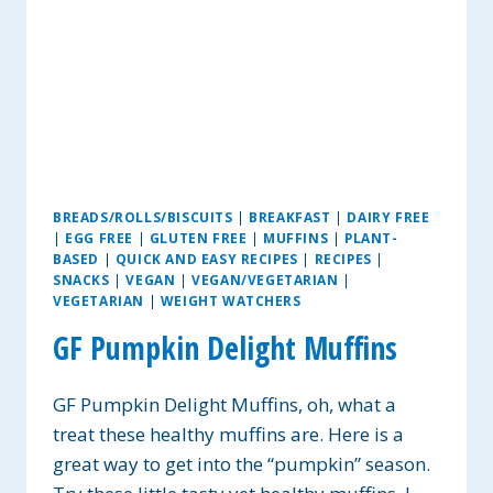
BREADS/ROLLS/BISCUITS
|
BREAKFAST
|
DAIRY FREE
|
EGG FREE
|
GLUTEN FREE
|
MUFFINS
|
PLANT-
BASED
|
QUICK AND EASY RECIPES
|
RECIPES
|
SNACKS
|
VEGAN
|
VEGAN/VEGETARIAN
|
VEGETARIAN
|
WEIGHT WATCHERS
GF Pumpkin Delight Muffins
GF Pumpkin Delight Muffins, oh, what a
treat these healthy muffins are. Here is a
great way to get into the “pumpkin” season.