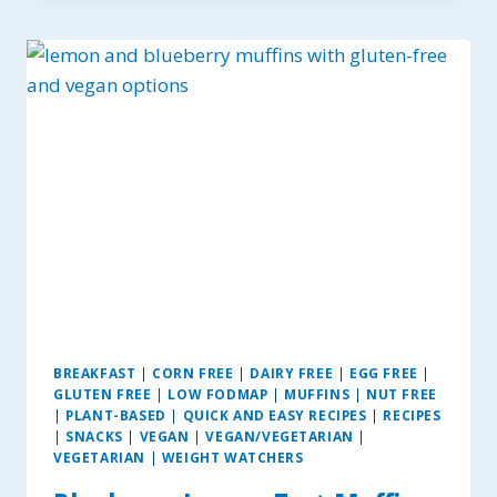
SUGAR
COOKIES
~
GF,
DAIRY
&
EGG-
FREE
OPTIONS.
BREAKFAST
|
CORN FREE
|
DAIRY FREE
|
EGG FREE
|
GLUTEN FREE
|
LOW FODMAP
|
MUFFINS
|
NUT FREE
|
PLANT-BASED
|
QUICK AND EASY RECIPES
|
RECIPES
|
SNACKS
|
VEGAN
|
VEGAN/VEGETARIAN
|
VEGETARIAN
|
WEIGHT WATCHERS