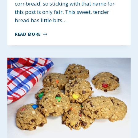
cornbread, so sticking with that name for
this post is only fair. This sweet, tender
bread has little bits…
CORNY
READ MORE
CORNBREAD
~
ALLERGY-
FRIENDLY
OPTIONS