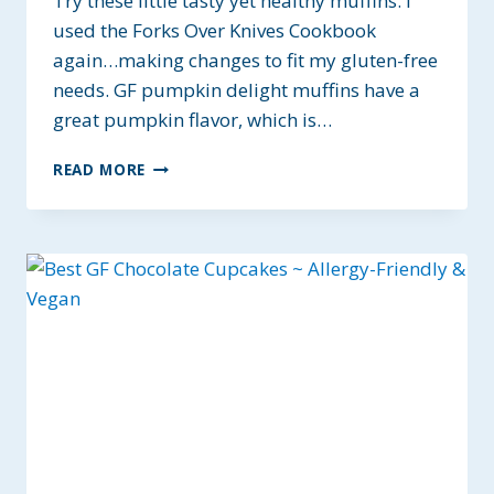
Try these little tasty yet healthy muffins. I
used the Forks Over Knives Cookbook
again…making changes to fit my gluten-free
needs. GF pumpkin delight muffins have a
great pumpkin flavor, which is…
GF
READ MORE
PUMPKIN
DELIGHT
MUFFINS