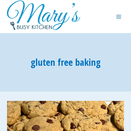
Skip
to
content
gluten free baking