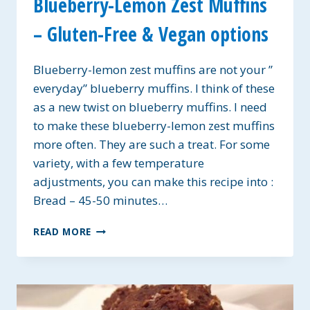
Blueberry-Lemon Zest Muffins
– Gluten-Free & Vegan options
Blueberry-lemon zest muffins are not your ”
everyday” blueberry muffins. I think of these
as a new twist on blueberry muffins. I need
to make these blueberry-lemon zest muffins
more often. They are such a treat. For some
variety, with a few temperature
adjustments, you can make this recipe into :
Bread – 45-50 minutes…
BLUEBERRY-
READ MORE
LEMON
ZEST
MUFFINS
–
GLUTEN-