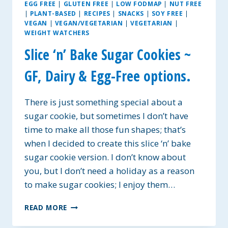
EGG FREE
|
GLUTEN FREE
|
LOW FODMAP
|
NUT FREE
|
PLANT-BASED
|
RECIPES
|
SNACKS
|
SOY FREE
|
VEGAN
|
VEGAN/VEGETARIAN
|
VEGETARIAN
|
WEIGHT WATCHERS
Slice ‘n’ Bake Sugar Cookies ~
GF, Dairy & Egg-Free options.
There is just something special about a
sugar cookie, but sometimes I don’t have
time to make all those fun shapes; that’s
when I decided to create this slice ‘n’ bake
sugar cookie version. I don’t know about
you, but I don’t need a holiday as a reason
to make sugar cookies; I enjoy them…
SLICE
READ MORE
‘N’
BAKE