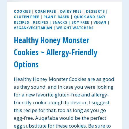
COOKIES
|
CORN FREE
|
DAIRY FREE
|
DESSERTS
|
GLUTEN FREE
|
PLANT-BASED
|
QUICK AND EASY
RECIPES
|
RECIPES
|
SNACKS
|
SOY FREE
|
VEGAN
|
VEGAN/VEGETARIAN
|
WEIGHT WATCHERS
Healthy Honey Monster
Cookies ~ Allergy-Friendly
Options
Healthy Honey Monster Cookies are as good
as they sound, and in case you were looking
for a new favorite gluten-free and allergy-
friendly cookie dough to devour, I suggest
this recipe for that, too as long as you go
egg-free. Auqafaba would be the perfect
egg substitute for these cookies. Be sure to