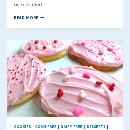
use certified…
HEALTHY
READ MORE
HONEY
MONSTER
COOKIES
~
ALLERGY-
FRIENDLY
OPTIONS
COOKIES
|
CORN FREE
|
DAIRY FREE
|
DESSERTS
|