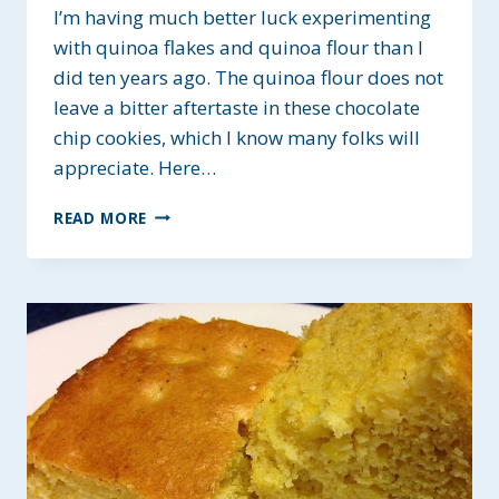
I’m having much better luck experimenting
with quinoa flakes and quinoa flour than I
did ten years ago. The quinoa flour does not
leave a bitter aftertaste in these chocolate
chip cookies, which I know many folks will
appreciate. Here…
QUINOA
READ MORE
FLOUR
CHOCOLATE
CHIP
COOKIES