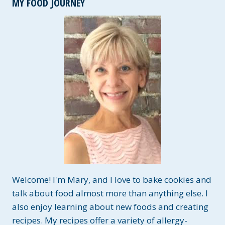
MY FOOD JOURNEY
FOR
COOKING
&
BAKING
Welcome! I'm Mary, and I love to bake cookies and
talk about food almost more than anything else. I
also enjoy learning about new foods and creating
recipes. My recipes offer a variety of allergy-