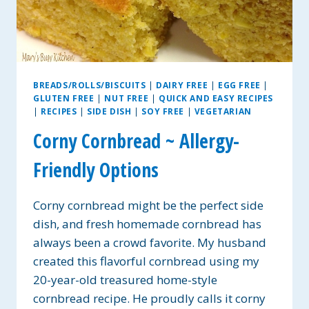
BREADS/ROLLS/BISCUITS
|
DAIRY FREE
|
EGG FREE
|
GLUTEN FREE
|
NUT FREE
|
QUICK AND EASY RECIPES
|
RECIPES
|
SIDE DISH
|
SOY FREE
|
VEGETARIAN
Corny Cornbread ~ Allergy-
Friendly Options
Corny cornbread might be the perfect side
dish, and fresh homemade cornbread has
always been a crowd favorite. My husband
created this flavorful cornbread using my
20-year-old treasured home-style
cornbread recipe. He proudly calls it corny