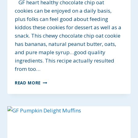
GF heart healthy chocolate chip oat
cookies can be enjoyed on a daily basis,
plus folks can feel good about feeding
kiddos these cookies for dessert as well as a
snack. This chewy chocolate chip oat cookie
has bananas, natural peanut butter, oats,
and pure maple syrup…good quality
ingredients. This recipe actually resulted
from too…
GF
READ MORE
HEART
HEALTHY
CHOCOLATE
CHIP
OAT
COOKIES