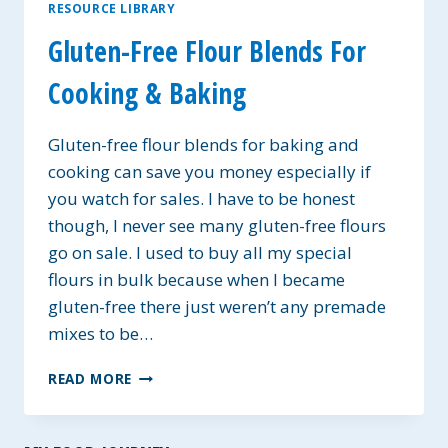
RESOURCE LIBRARY
Gluten-Free Flour Blends For
Cooking & Baking
Gluten-free flour blends for baking and
cooking can save you money especially if
you watch for sales. I have to be honest
though, I never see many gluten-free flours
go on sale. I used to buy all my special
flours in bulk because when I became
gluten-free there just weren’t any premade
mixes to be…
GLUTEN-
READ MORE
FREE
FLOUR
BLENDS