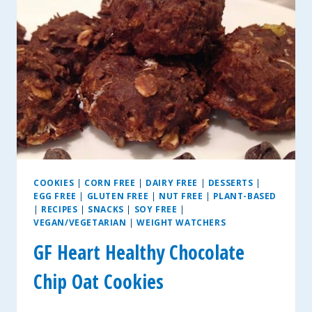
FREE
&
VEGAN
OPTIONS
COOKIES
|
CORN FREE
|
DAIRY FREE
|
DESSERTS
|
EGG FREE
|
GLUTEN FREE
|
NUT FREE
|
PLANT-BASED
|
RECIPES
|
SNACKS
|
SOY FREE
|
VEGAN/VEGETARIAN
|
WEIGHT WATCHERS
GF Heart Healthy Chocolate
Chip Oat Cookies